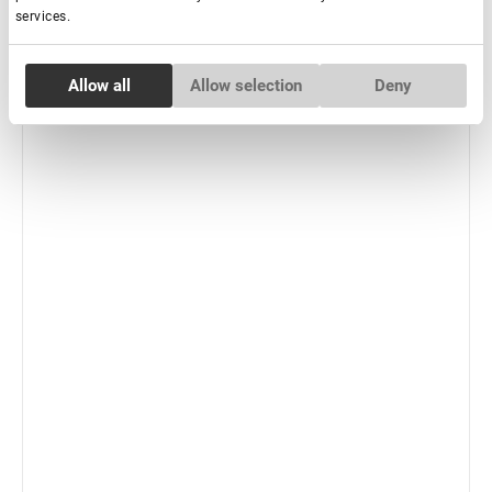
services.
-
+
+ Add to cart
Consent
New
Allow all
Allow selection
Deny
Necessary
Selection
Preferences
Statistics
Marketing