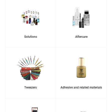
Solutions
Aftercare
Tweezers
Adhesive and related materials