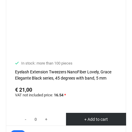
In stock: more than 100 pieces
Eyelash Extension Tweezers NanoFiber Lovely, Grace
Elegante Black series, 45 degrees with band, 5 mm
€ 21,00
VAT not included price:
16.54
*
-
+
+ Add to cart