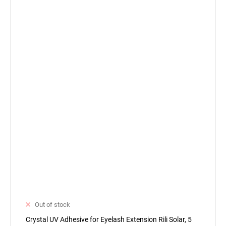
Out of stock
Crystal UV Adhesive for Eyelash Extension Rili Solar, 5