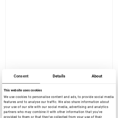
In stock: less than 100 pieces
Consent
Details
About
Standard Straight with band Eyelash Extension
Tweezers NanoFiber Lovely, Grace Elegante Black series
This website uses cookies
€ 21,00
We use cookies to personalise content and ads, to provide social media
VAT not included price:
16.54
*
features and to analyse our traffic. We also share information about
your use of our site with our social media, advertising and analytics
partners who may combine it with other information that you’ve
provided to them or that they’ve collected from your use of their