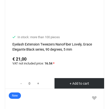
In stock: more than 100 pieces
Eyelash Extension Tweezers NanoFiber Lovely, Grace
Elegante Black series, 90 degrees, 5 mm
€ 21,00
VAT not included price:
16.54
*
-
+
+ Add to cart
New