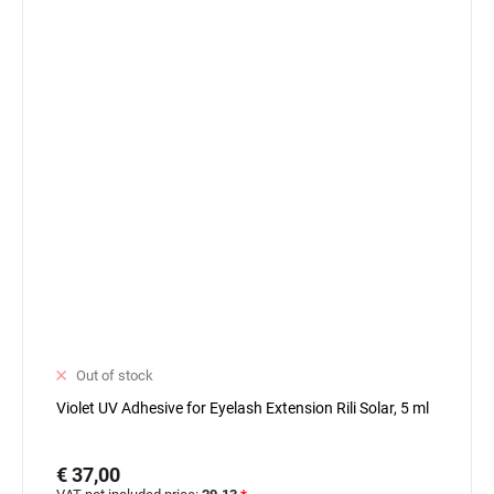
Out of stock
Violet UV Adhesive for Eyelash Extension Rili Solar, 5 ml
€ 37,00