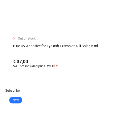
Out of stock
Blue UV Adhesive for Eyelash Extension Rili Solar, 5 ml
€ 37,00
VAT not included price:
29.13
*
Subscribe
New