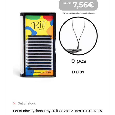
Out of stock
Set of nine Eyelash Trays Rili YY-2D 12 lines D 0.07 07-15