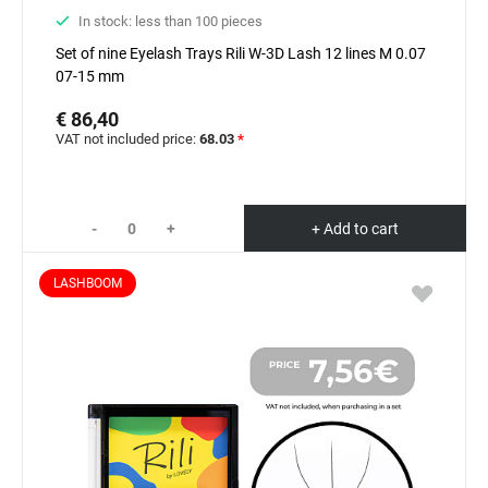
In stock: less than 100 pieces
Set of nine Eyelash Trays Rili W-3D Lash 12 lines M 0.07
07-15 mm
€ 86,40
VAT not included price:
68.03
*
-
+
+ Add to cart
LASHBOOM