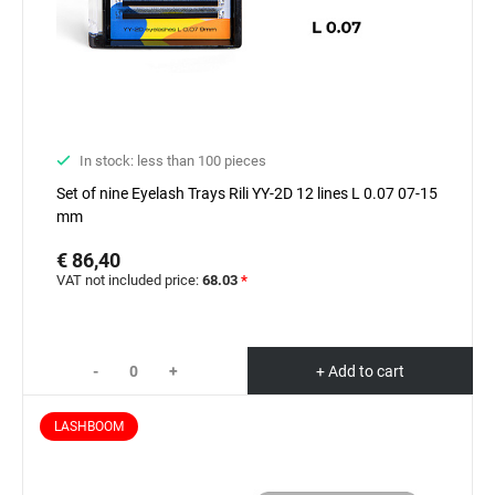
In stock: less than 100 pieces
Set of nine Eyelash Trays Rili YY-2D 12 lines L 0.07 07-15
mm
€ 86,40
VAT not included price:
68.03
*
-
+
+ Add to cart
LASHBOOM