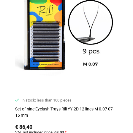
In stock: less than 100 pieces
Set of nine Eyelash Trays Rili YY-2D 12 lines M 0.07 07-
15 mm
€ 86,40
VAT not included price:
68.03
*