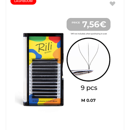
LASHBOOM