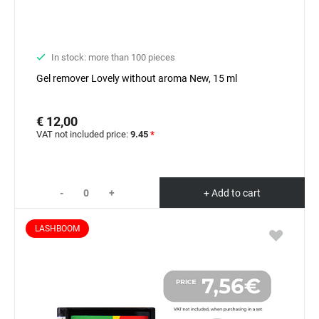
In stock: more than 100 pieces
Gel remover Lovely without aroma New, 15 ml
€ 12,00
VAT not included price:
9.45
*
-
+
+ Add to cart
LASHBOOM