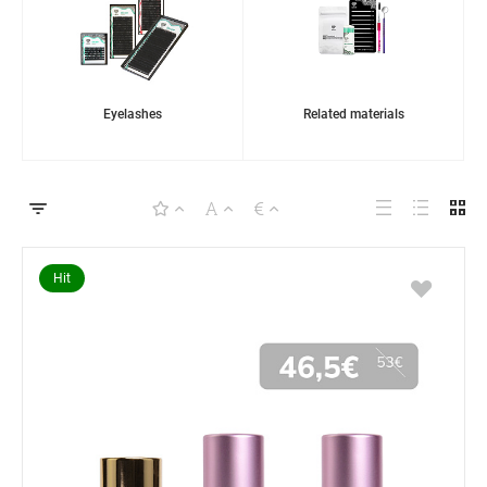
Eyelashes
Related materials
Hit