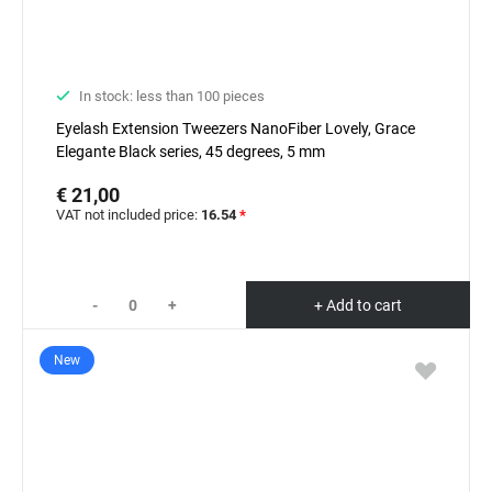
In stock: less than 100 pieces
Eyelash Extension Tweezers NanoFiber Lovely, Grace
Elegante Black series, 45 degrees, 5 mm
€ 21,00
VAT not included price:
16.54
*
-
+
+ Add to cart
New