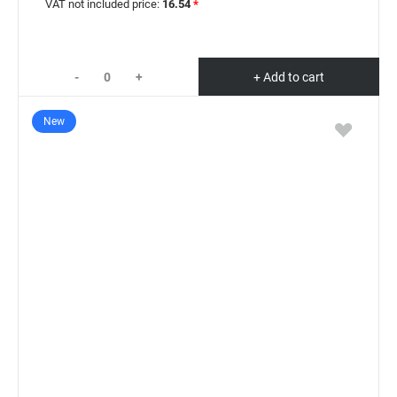
VAT not included price:
16.54
*
-
+
+ Add to cart
New