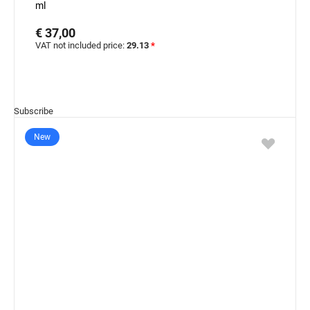
ml
€ 37,00
VAT not included price:
29.13
*
Subscribe
New