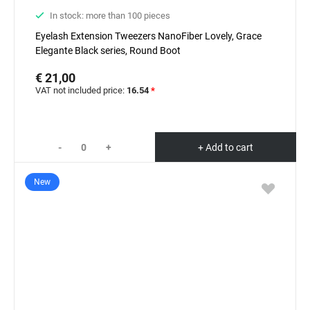
In stock: more than 100 pieces
Eyelash Extension Tweezers NanoFiber Lovely, Grace
Elegante Black series, Round Boot
€ 21,00
VAT not included price:
16.54
*
-
+
+ Add to cart
New