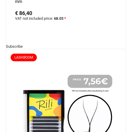
mm
€ 86,40
VAT not included price:
68.03
*
Subscribe
LASHBOOM