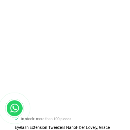
In stock: more than 100 pieces
Eyelash Extension Tweezers NanoFiber Lovely, Grace