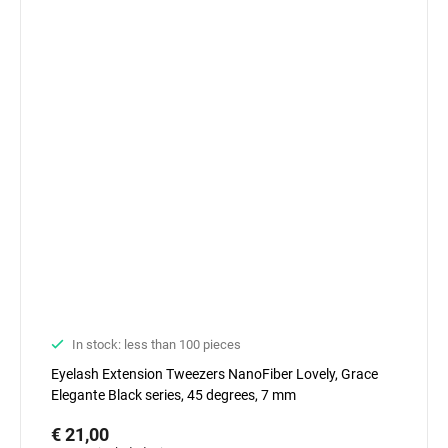
In stock: less than 100 pieces
Eyelash Extension Tweezers NanoFiber Lovely, Grace
Elegante Black series, 45 degrees, 7 mm
€ 21,00