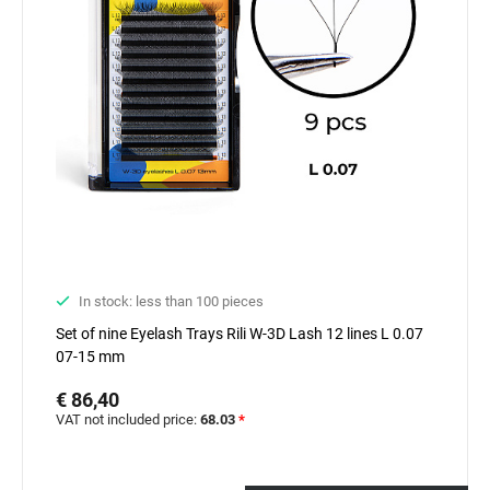
In stock: less than 100 pieces
Set of nine Eyelash Trays Rili W-3D Lash 12 lines L 0.07
07-15 mm
€ 86,40
VAT not included price:
68.03
*