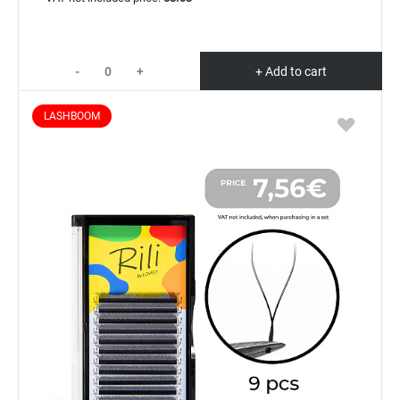
-
+
+ Add to cart
LASHBOOM