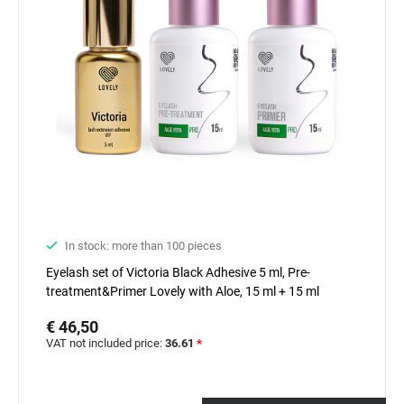
In stock: more than 100 pieces
Eyelash set of Victoria Black Adhesive 5 ml, Pre-
treatment&Primer Lovely with Aloe, 15 ml + 15 ml
€ 46,50
VAT not included price:
36.61
*