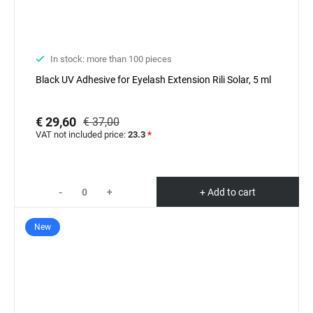
In stock: more than 100 pieces
Black UV Adhesive for Eyelash Extension Rili Solar, 5 ml
€ 29,60
€ 37,00
VAT not included price:
23.3
*
-
+
+ Add to cart
New