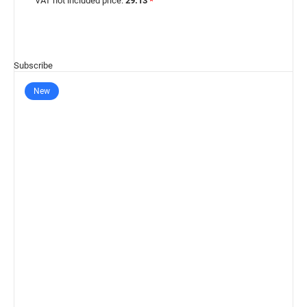
VAT not included price:
29.13
*
Subscribe
New