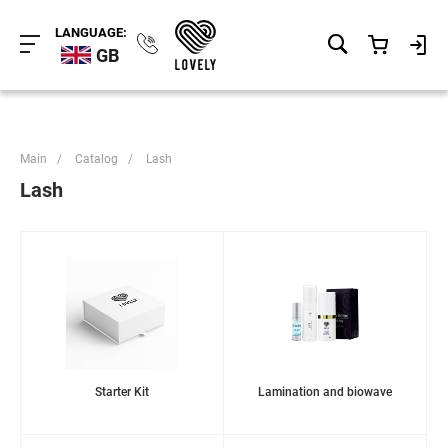
LANGUAGE:
GB
Main
/
Catalog
/
Lash
Lash
Starter Kit
Lamination and biowave