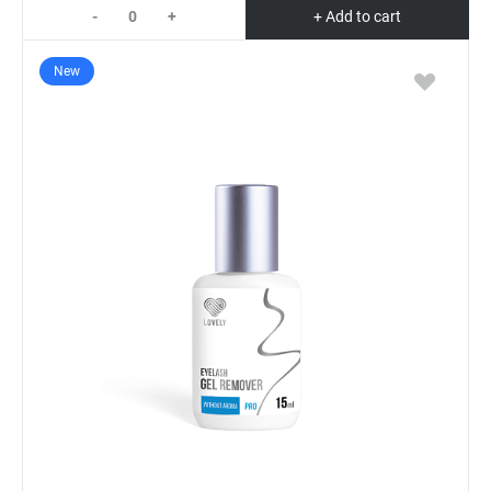
-
+
+ Add to cart
New