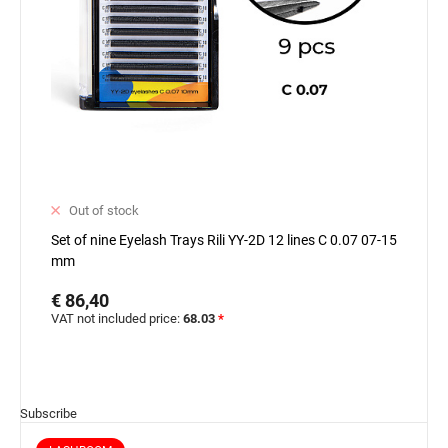
Out of stock
Set of nine Eyelash Trays Rili YY-2D 12 lines C 0.07 07-15
mm
€ 86,40
VAT not included price:
68.03
*
Subscribe