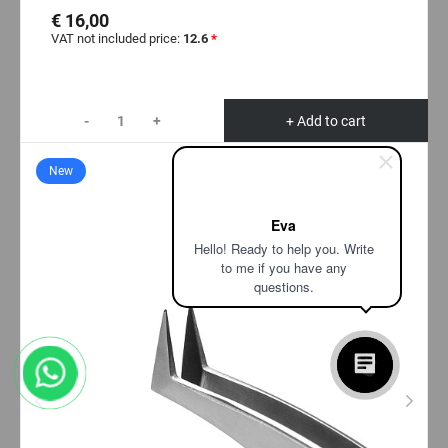
€ 16,00
VAT not included price:
12.6
*
-
+
+ Add to cart
New
Eva
Hello! Ready to help you. Write
to me if you have any
questions.