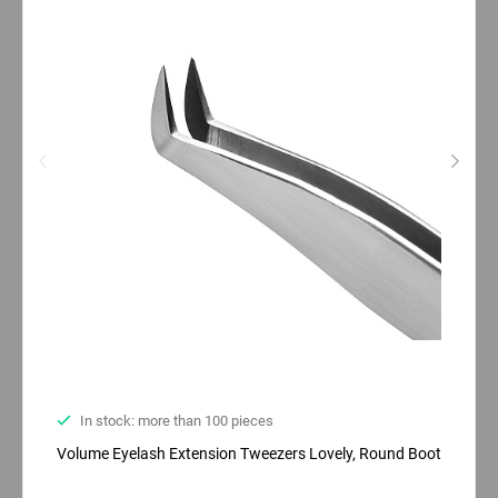
In stock: more than 100 pieces
Volume Eyelash Extension Tweezers Lovely, Round Boot