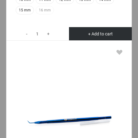
15 mm
16 mm
-
+
+ Add to cart