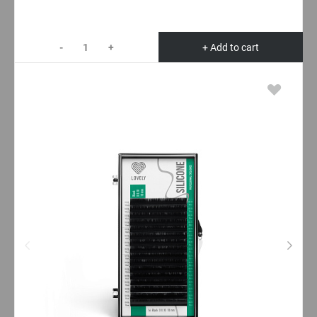
-
+
+ Add to cart