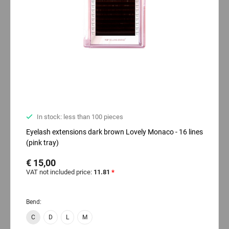
In stock: less than 100 pieces
Eyelash extensions dark brown Lovely Monaco - 16 lines
(pink tray)
€ 15,00
VAT not included price:
11.81
*
Bend:
C
D
L
M