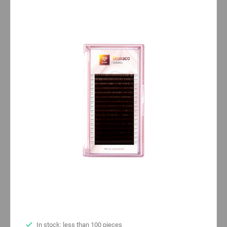
In stock: less than 100 pieces