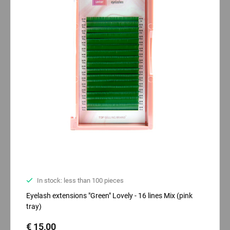
In stock: less than 100 pieces
Eyelash extensions "Green" Lovely - 16 lines Mix (pink
tray)
€ 15,00