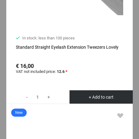
In stock: less than 100 pieces
Standard Straight Eyelash Extension Tweezers Lovely
€ 16,00
VAT not included price:
12.6
*
-
+
+ Add to cart
New