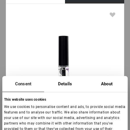
Consent
Details
About
This website uses cookies
We use cookies to personalise content and ads, to provide social media
features and to analyse our traffic. We also share information about
your use of our site with our social media, advertising and analytics
partners who may combine it with other information that you’ve
provided to them or that they’ve collected from your use of their