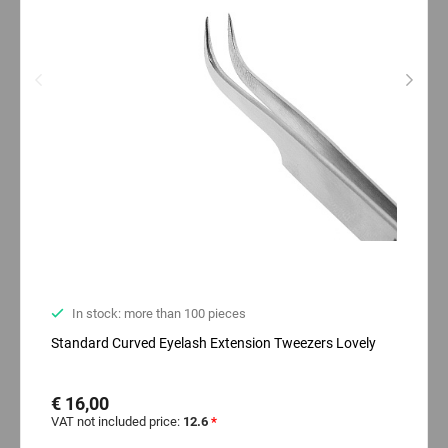
In stock: more than 100 pieces
Standard Curved Eyelash Extension Tweezers Lovely
€ 16,00
VAT not included price:
12.6
*