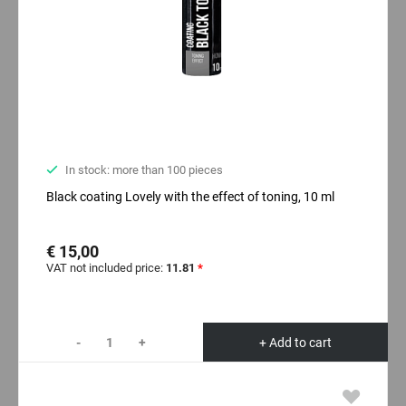
In stock: more than 100 pieces
Black coating Lovely with the effect of toning, 10 ml
€ 15,00
VAT not included price:
11.81
*
-
+
+ Add to cart