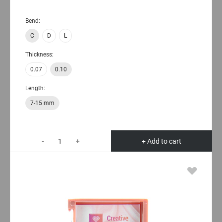
Bend:
C
D
L
Thickness:
0.07
0.10
Length:
7-15 mm
-
+
+ Add to cart