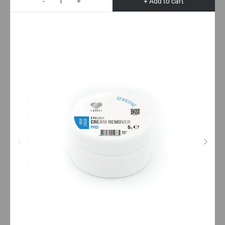
-
+
+ Add to cart