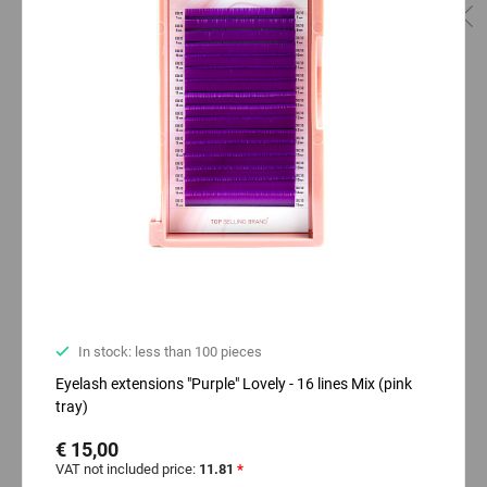
In stock: less than 100 pieces
Eyelash extensions "Purple" Lovely - 16 lines Mix (pink
tray)
€ 15,00
VAT not included price:
11.81
*