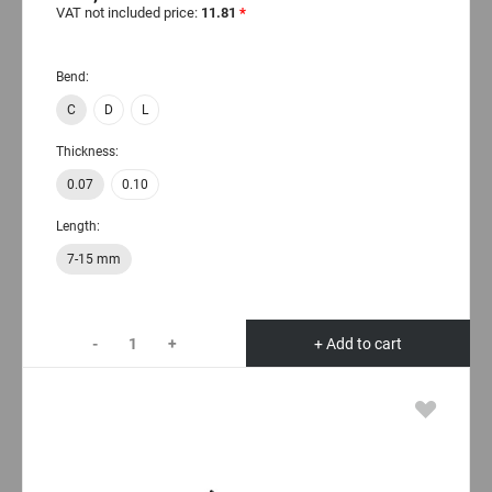
VAT not included price:
11.81
*
Bend:
C
D
L
Thickness:
0.07
0.10
Length:
7-15 mm
-
+
+ Add to cart