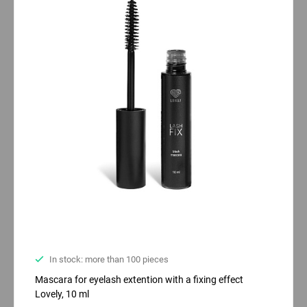
In stock: more than 100 pieces
Mascara for eyelash extention with a fixing effect
Lovely, 10 ml