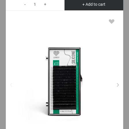
-
+
+ Add to cart