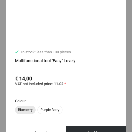
In stock: less than 100 pieces
Multifunctional tool "Easy" Lovely
€ 14,00
VAT not included price:
11.02
*
Colour:
Blueberry
Purple Berry