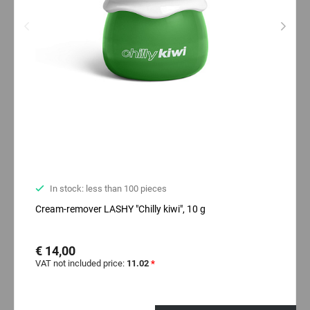
In stock: less than 100 pieces
Cream-remover LASHY "Chilly kiwi", 10 g
€ 14,00
VAT not included price:
11.02
*