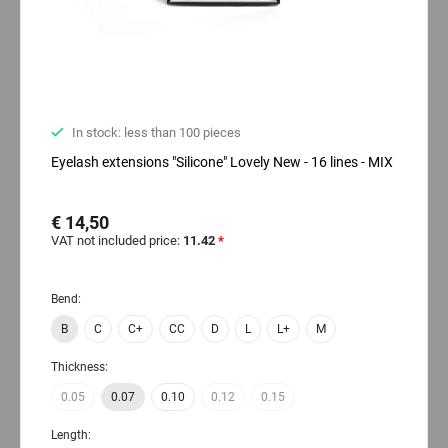
In stock: less than 100 pieces
Eyelash extensions "Silicone" Lovely New - 16 lines - MIX
€ 14,50
VAT not included price:
11.42
*
Bend:
B
C
C+
CC
D
L
L+
M
Thickness:
0.05
0.07
0.10
0.12
0.15
Length: