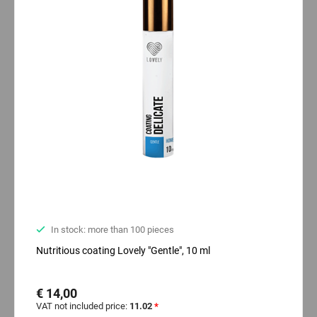
In stock: more than 100 pieces
Nutritious coating Lovely "Gentle", 10 ml
€ 14,00
VAT not included price:
11.02
*