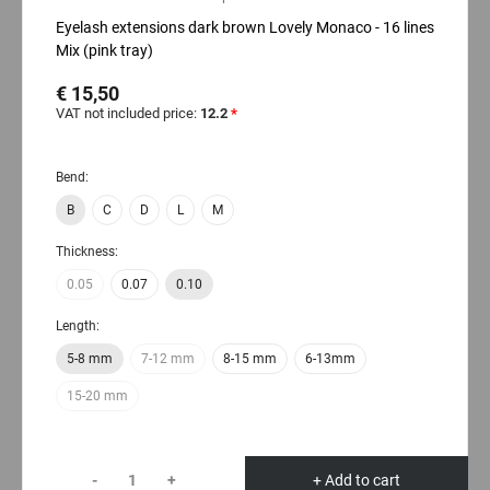
Eyelash extensions dark brown Lovely Monaco - 16 lines
Mix (pink tray)
€ 15,50
VAT not included price:
12.2
*
Bend:
B
C
D
L
M
Thickness:
0.05
0.07
0.10
Length:
5-8 mm
7-12 mm
8-15 mm
6-13mm
15-20 mm
-
+
+ Add to cart