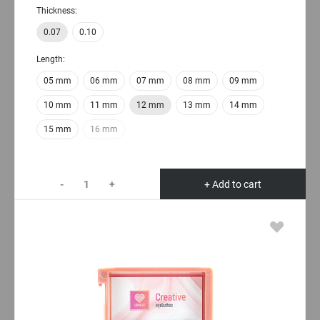
Thickness:
0.07
0.10
Length:
05 mm
06 mm
07 mm
08 mm
09 mm
10 mm
11 mm
12 mm
13 mm
14 mm
15 mm
16 mm
-
+
+ Add to cart