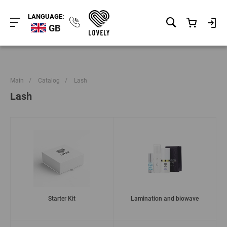
LANGUAGE:
GB
Main
/
Catalog
/
Lash
Lash
Starter Kit
Lamination and biowave