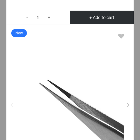
-
+
+ Add to cart
New