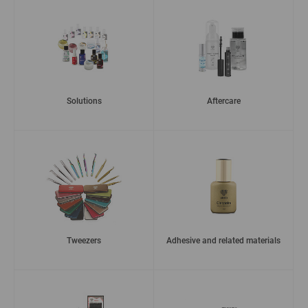
Solutions
Aftercare
Tweezers
Adhesive and related materials