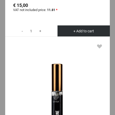
€ 15,00
VAT not included price:
11.81
*
-
+
+ Add to cart