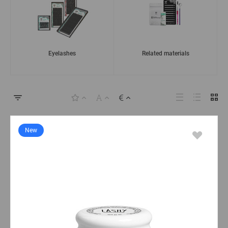
Eyelashes
Related materials
New