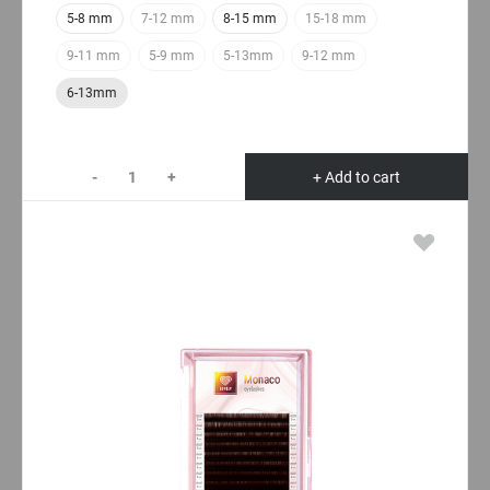
5-8 mm
7-12 mm
8-15 mm
15-18 mm
9-11 mm
5-9 mm
5-13mm
9-12 mm
6-13mm
-
+
+ Add to cart