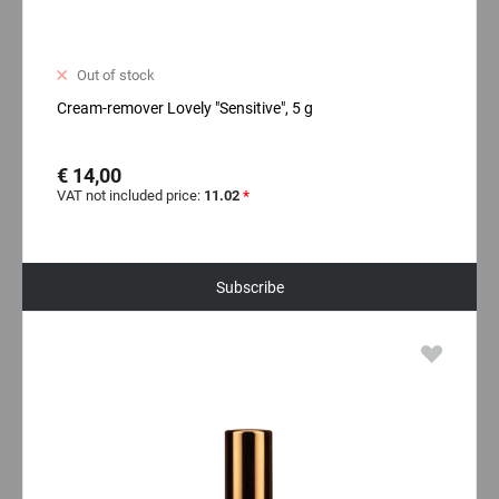
Out of stock
Cream-remover Lovely "Sensitive", 5 g
€ 14,00
VAT not included price:
11.02
*
Subscribe