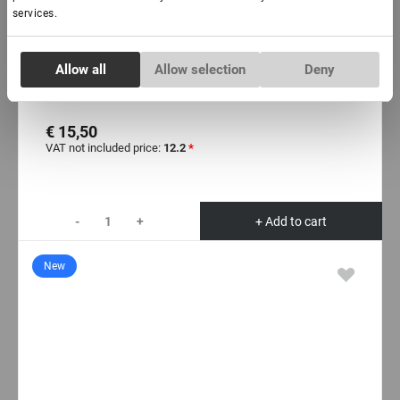
services.
In stock: more than 100 pieces
Consent
Allow all
Allow selection
Deny
Necessary
Adhesive for eyelash lamination «Force», 5 ml
Selection
€ 15,50
Preferences
VAT not included price:
12.2
*
Statistics
-
+
+ Add to cart
Marketing
New