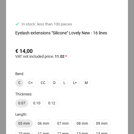
In stock: less than 100 pieces
Eyelash extensions "Silicone" Lovely New - 16 lines
€ 14,00
VAT not included price:
11.02
*
Bend:
C
C+
CC
D
L
L+
M
Thickness:
0.07
0.10
0.12
Length:
05 mm
06 mm
07 mm
08 mm
09 mm
10 mm
11 mm
12 mm
13 mm
14 mm