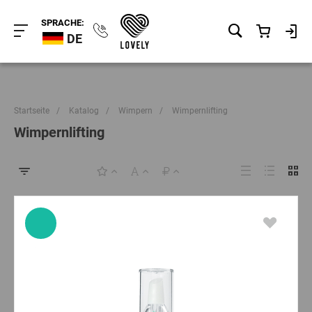
SPRACHE:
DE
Startseite
/
Katalog
/
Wimpern
/
Wimpernlifting
Wimpernlifting