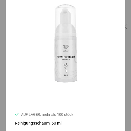
AUF LAGER: mehr als 100 stück
Reinigungsschaum, 50 ml