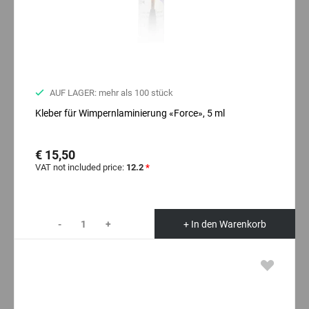
AUF LAGER: mehr als 100 stück
Kleber für Wimpernlaminierung «Force», 5 ml
€ 15,50
VAT not included price:
12.2
*
-
+
+ In den Warenkorb