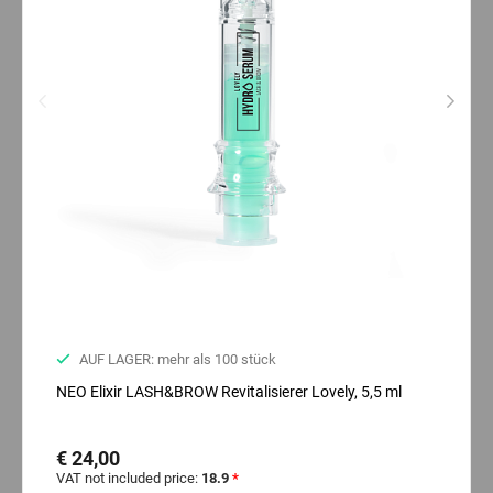
AUF LAGER: mehr als 100 stück
NEO Elixir LASH&BROW Revitalisierer Lovely, 5,5 ml
€ 24,00
VAT not included price:
18.9
*