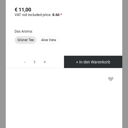
€ 11,00
VAT not included price:
8.66
*
Das Aroma:
Grüner Tee
Aloe Vera
-
+
+ In den Warenkorb