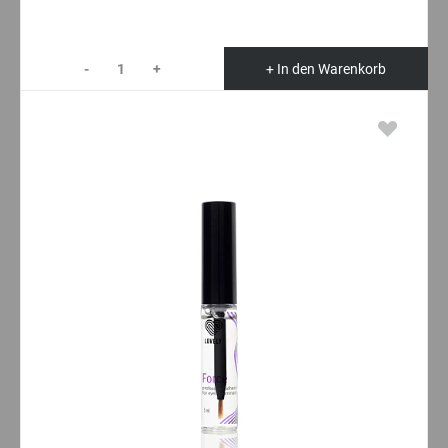
-
+
+ In den Warenkorb