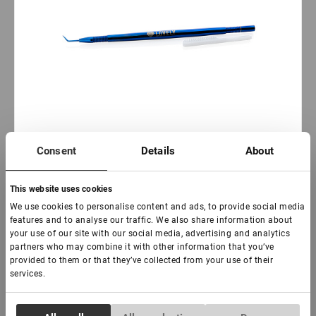
Consent
Details
About
This website uses cookies
AUF LAGER: weniger als 100 stück
We use cookies to personalise content and ads, to provide social media
Multifunktionswerkzeug „Einfach“ Schön
features and to analyse our traffic. We also share information about
your use of our site with our social media, advertising and analytics
partners who may combine it with other information that you’ve
provided to them or that they’ve collected from your use of their
€ 14,00
services.
VAT not included price:
11.02
*
Consent