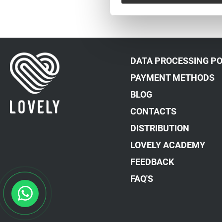
DATA PROCESSING PO
PAYMENT METHODS
BLOG
CONTACTS
DISTRIBUTION
LOVELY ACADEMY
FEEDBACK
FAQ'S