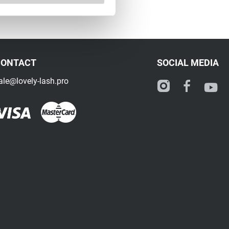
CONTACT
SOCIAL MEDIA
ale@lovely-lash.pro