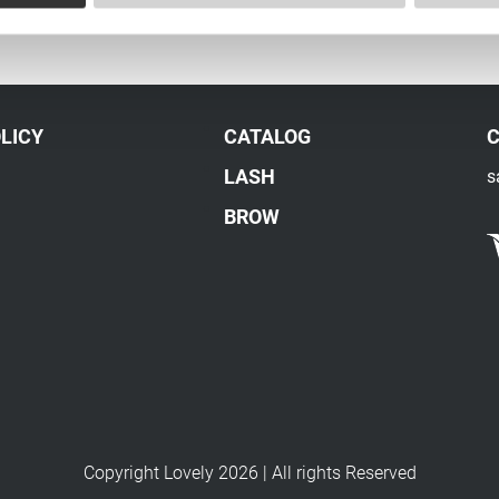
LICY
CATALOG
LASH
s
BROW
Copyright Lovely 2026 | All rights Reserved