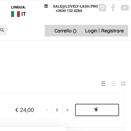
SALE@LOVELY-LASH.PRO
LINGUA:
+3630 132 4284
IT
Carrello (
)
Login
|
Registrare
€ 24,00
-
+