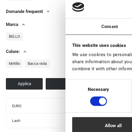
Domande frequenti
Ad
Marca
Consent
BELLO
This website uses cookies
Colore:
We use cookies to personalis
Sc
share information about your
Mirtillo
Bacca viola
combine it with other inform
Consent
Necessary
Selection
St
EURO
Lash
Allow all