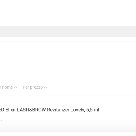
r nome
Per prezzo
O Elixir LASH&BROW Revitalizer Lovely, 5,5 ml
: