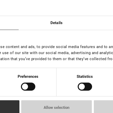
esivo per laminazione ciglia «Force», 5 ml
:
Details
e content and ads, to provide social media features and to ana
hiuma detergente, 50 ml
 use of our site with our social media, advertising and analyt
ation that you’ve provided to them or that they’ve collected fro
Preferences
Statistics
rumento multifunzione "Facile" adorabile
Allow selection