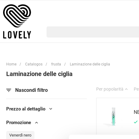
Home
/
Catalogos
/
frusta
/
Laminazione delle ciglia
Laminazione delle ciglia
Per popolarità
Pe
Nascondi filtro
Prezzo al dettaglio
NE
Promozione
Venerdì nero