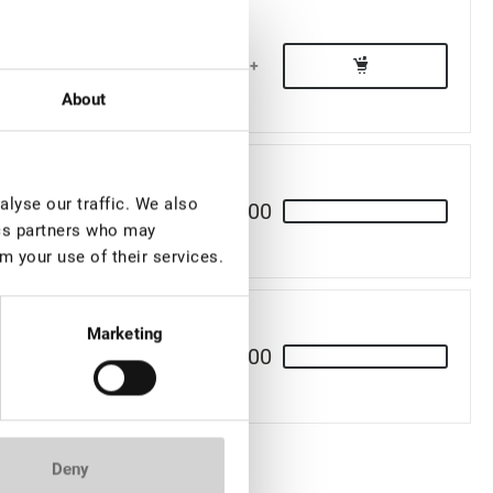
€ 15,50
-
+
About
lyse our traffic. We also
€ 11,00
ics partners who may
m your use of their services.
Marketing
€ 14,00
Deny