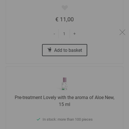
€ 11,00
-
+
Add to basket
Pre-treatment Lovely with the aroma of Aloe New,
15 ml
In stock: more than 100 pieces