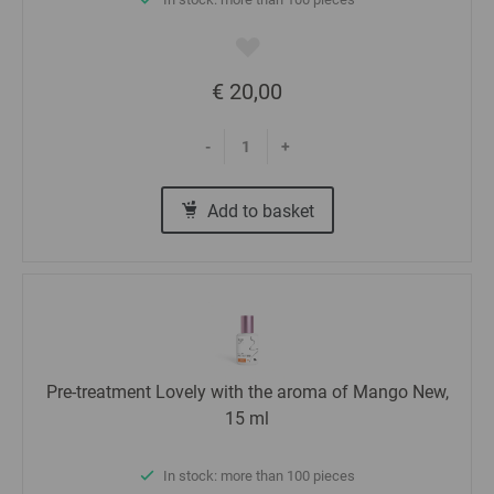
€ 20,00
-
+
Add to basket
Pre-treatment Lovely with the aroma of Mango New,
15 ml
In stock: more than 100 pieces