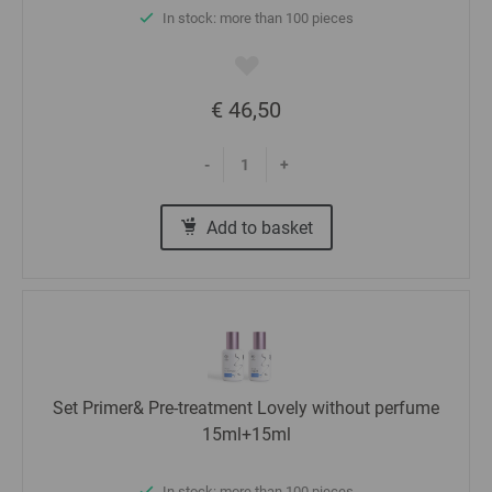
In stock: more than 100 pieces
€ 46,50
-
+
Add to basket
Set Primer& Pre-treatment Lovely without perfume
15ml+15ml
In stock: more than 100 pieces