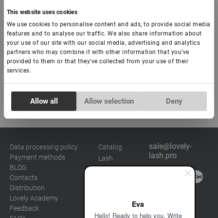
€ 11,00
This website uses cookies
We use cookies to personalise content and ads, to provide social media
-
+
features and to analyse our traffic. We also share information about
your use of our site with our social media, advertising and analytics
partners who may combine it with other information that you’ve
Add to basket
provided to them or that they’ve collected from your use of their
services.
Consent
Allow all
Allow selection
Deny
Necessary
Selection
Preferences
sale@lovely-
Data processing policy
Catalog
lash.pro
Payment methods
Lash
Statistics
BLOG
Brow
Contacts
Distribution
Marketing
Lovely Academy
Eva
Feedback
Hello! Ready to help you. Write