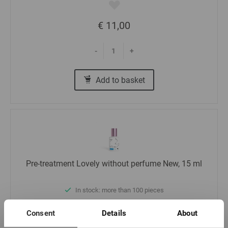
€ 11,00
-
+
Add to basket
Pre-treatment Lovely without perfume New, 15 ml
In stock: more than 100 pieces
Consent
Details
About