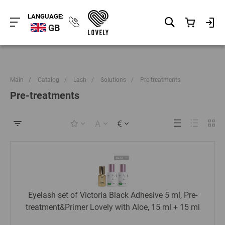
LANGUAGE:
GB
Main
/
Catalog
/
Lash
/
Solutions
/
Pre-treatments
Pre-treatments
Eyelash set of Victoria Black Adhesive 5 ml, Pre-
treatment&Primer Lovely with Aloe, 15 ml + 15 ml