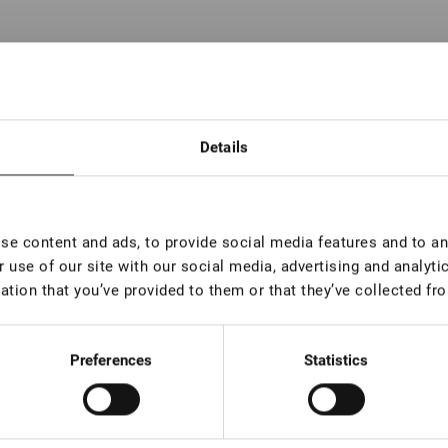
Details
 pc
 pc
e content and ads, to provide social media features and to ana
 pc
 use of our site with our social media, advertising and analyt
 pc
ation that you’ve provided to them or that they’ve collected fro
 pc
Preferences
Statistics
 pc
 pc