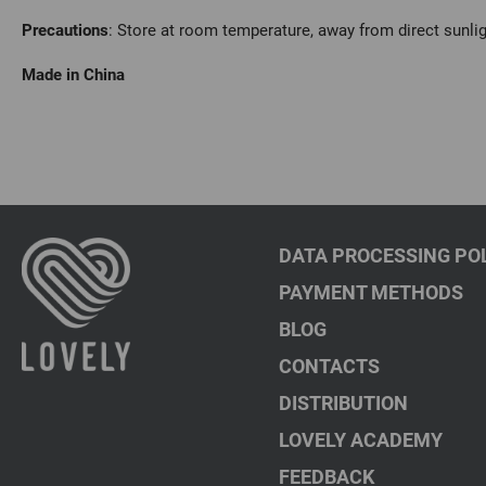
Precautions
: Store at room temperature, away from direct sunli
Made in China
DATA PROCESSING PO
PAYMENT METHODS
BLOG
CONTACTS
DISTRIBUTION
LOVELY ACADEMY
FEEDBACK