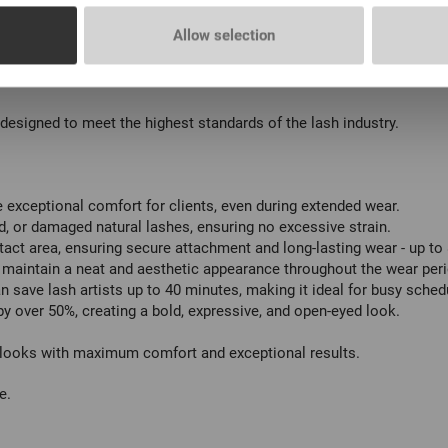
 pc
Allow selection
 pc
, designed to meet the highest standards of the lash industry.
e exceptional comfort for clients, even during extended wear.
ed, or damaged natural lashes, ensuring no excessive strain.
act area, ensuring secure attachment and long-lasting wear - up to
s maintain a neat and aesthetic appearance throughout the wear peri
n save lash artists up to 40 minutes, making it ideal for busy sched
 over 50%, creating a bold, expressive, and open-eyed look.
g looks with maximum comfort and exceptional results.
e.