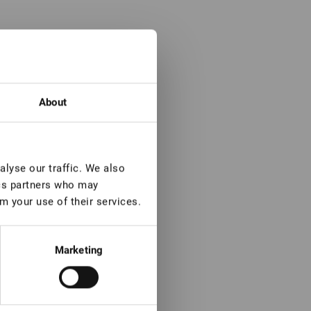
About
lyse our traffic. We also
ics partners who may
m your use of their services.
Marketing