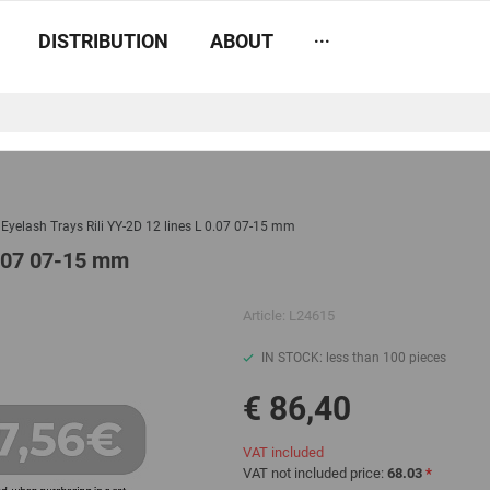
...
DISTRIBUTION
ABOUT
e Eyelash Trays Rili YY-2D 12 lines L 0.07 07-15 mm
 0.07 07-15 mm
Article:
L24615
IN STOCK: less than 100 pieces
€ 86,40
VAT included
VAT not included price:
68.03
*