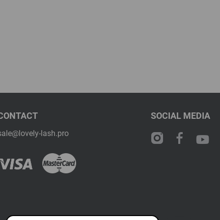
CONTACT
SOCIAL MEDIA
sale@lovely-lash.pro