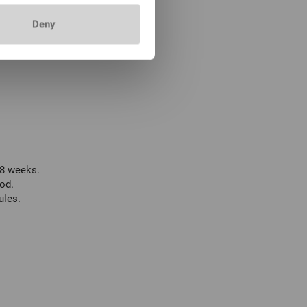
Deny
 8 weeks.
od.
ules.