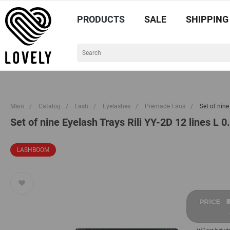
PRODUCTS
SALE
SHIPPING
Main
/
Catalog
/
Lash
/
Eyelashes
/
Premade Fans
/
Set of nin
Set of nine Eyelash Trays Rili YY-2D 12 lines L
LASHBOOM