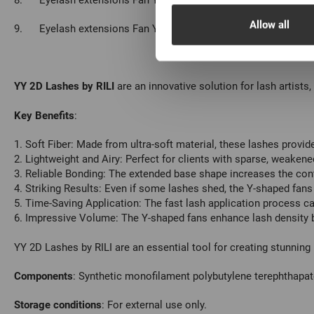
8.
Eyelash extensions Fan YY-2D Rili - 12 lines L 0.07 14мм, 1
Allow all
9.
Eyelash extensions Fan YY-2D Rili - 12 lines L 0.07 15мм, 1
YY 2D Lashes by RILI
are an innovative solution for lash artists
Key Benefits
:
1. Soft Fiber: Made from ultra-soft material, these lashes provid
2. Lightweight and Airy: Perfect for clients with sparse, weaken
3. Reliable Bonding: The extended base shape increases the cont
4. Striking Results: Even if some lashes shed, the Y-shaped fan
5. Time-Saving Application: The fast lash application process ca
6. Impressive Volume: The Y-shaped fans enhance lash density by
YY 2D Lashes by RILI are an essential tool for creating stunnin
С
omponents
: Synthetic monofilament polybutylene terephthapat
Storage conditions
: For external use only.