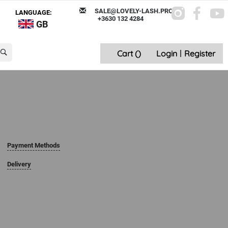
SALE@LOVELY-LASH.PRO
LANGUAGE:
+3630 132 4284
GB
Cart (
)
Login
|
Register
Payment Methods
Delivery