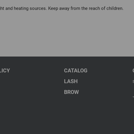
ght and heating sources. Keep away from the reach of children.
LICY
CATALOG
LASH
BROW