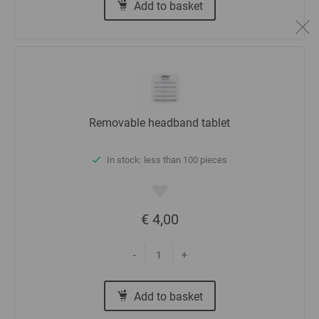
Add to basket
Removable headband tablet
In stock: less than 100 pieces
€ 4,00
-
+
Add to basket