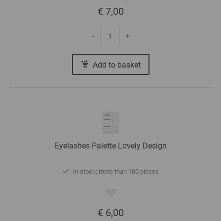
€ 7,00
-
+
Add to basket
Eyelashes Palette Lovely Design
In stock: more than 100 pieces
€ 6,00