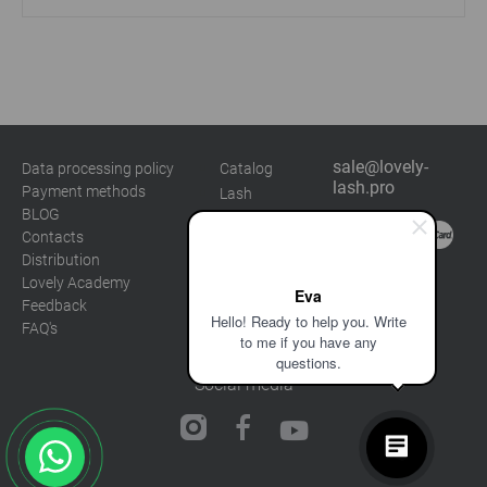
sale@lovely-
Data processing policy
Catalog
lash.pro
Payment methods
Lash
BLOG
Brow
Contacts
Distribution
Lovely Academy
Eva
Feedback
Hello! Ready to help you. Write
FAQ's
to me if you have any
questions.
Social media