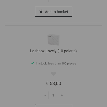
Add to basket
Lashbox Lovely (10 paletts)
In stock: less than 100 pieces
€ 58,00
-
+