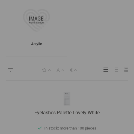
Acrylic
Eyelashes Palette Lovely White
In stock: more than 100 pieces