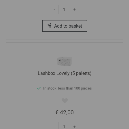
-
+
Add to basket
Lashbox Lovely (5 paletts)
In stock: less than 100 pieces
€ 42,00
-
+