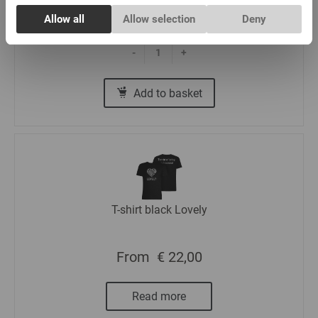
Consent
€ 5,00
Allow all
Allow selection
Deny
Necessary
Selection
-
+
Preferences
Add to basket
Statistics
Marketing
T-shirt black Lovely
From
€ 22,00
Read more