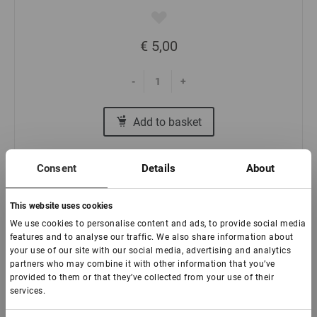
€ 5,00
-
+
Add to basket
Consent
Details
About
This website uses cookies
We use cookies to personalise content and ads, to provide social media
Branded scotch tape Lovely (48 mm)
features and to analyse our traffic. We also share information about
your use of our site with our social media, advertising and analytics
partners who may combine it with other information that you’ve
In stock: less than 100 pieces
provided to them or that they’ve collected from your use of their
services.