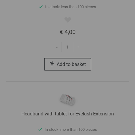
In stock: less than 100 pieces
€ 4,00
-
+
Add to basket
Headband with tablet for Eyelash Extension
In stock: more than 100 pieces