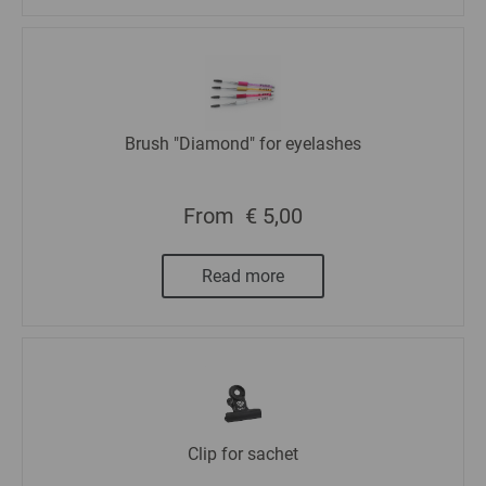
Brush "Diamond" for eyelashes
From
€ 5,00
Read more
Clip for sachet