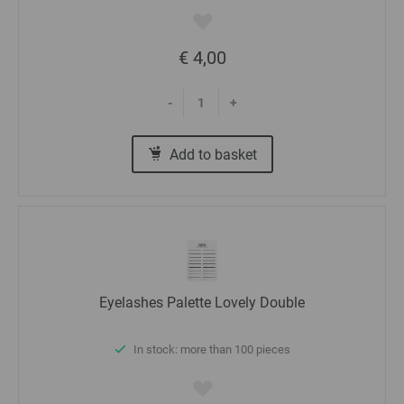
€ 4,00
-
+
Add to basket
Eyelashes Palette Lovely Double
In stock: more than 100 pieces