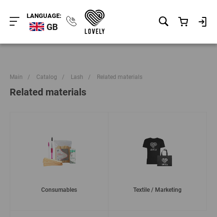
LANGUAGE:
GB
Main
/
Catalog
/
Lash
/
Related materials
Related materials
Consumables
Textile / Marketing