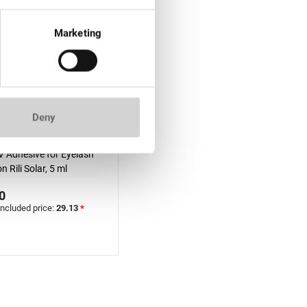
Marketing
Deny
f stock
V Adhesive for Eyelash
n Rili Solar, 5 ml
0
included price:
29.13
*