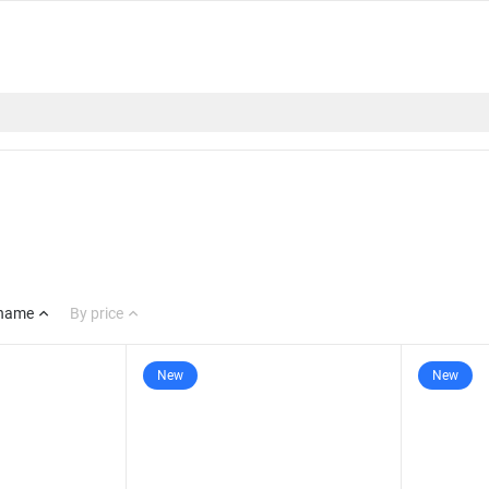
 name
By price
New
New