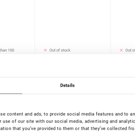
 than 100
Out of stock
Out o
Blue UV Adhesive for Eyelash
Crystal
e for Eyelash
Extension Rili Solar, 5 ml
Eyelash 
ar, 5 ml
ml
€ 37,00
€ 37,0
00
VAT not included price:
29.13
*
VAT not 
Details
rice:
23.3
*
New
e content and ads, to provide social media features and to ana
 use of our site with our social media, advertising and analyt
ation that you’ve provided to them or that they’ve collected fro