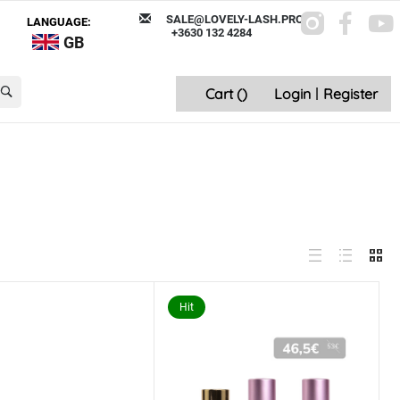
SALE@LOVELY-LASH.PRO
LANGUAGE:
+3630 132 4284
GB
Cart (
)
Login
|
Register
Hit