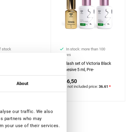
f stock
In stock: more than 100
pieces
 UV Adhesive for
Eyelash set of Victoria Black
Extension Rili Solar, 5
Adhesive 5 ml, Pre-
0
treatment&Primer Lovely with
€ 46,50
included price:
29.13
*
Aloe, 15 ml + 15 ml
About
VAT not included price:
36.61
*
lyse our traffic. We also
ics partners who may
m your use of their services.