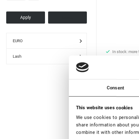
EURO
In stock: more
Lash
pieces
Black UV Adhesiv
Extension Rili Sol
€ 29,60
€ 37,
Consent
VAT not included p
This website uses cookies
New
We use cookies to personalis
share information about your
combine it with other inform