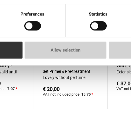
Preferences
Statistics
Allow selection
than 100 pieces
In stock: more than 100
Out o
pieces
al Dyе
Violet U
Set Primer& Pre-treatment
alid until
Extensio
Lovely without perfume
€ 37,0
0
15ml+15ml
€ 20,00
rice:
7.07
*
VAT not 
VAT not included price:
15.75
*