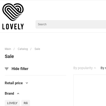
Main
/
Catalog
/
Sale
Sale
By popularity
By
Hide filter
Retail price
Brand
LOVELY
Rili