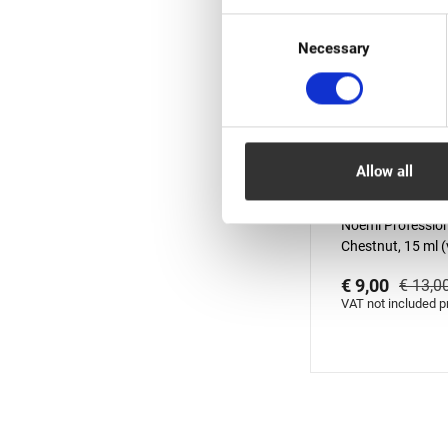
Consent
Necessary
Selection
Allow all
In stock: less 
Noemi Profession
Chestnut, 15 ml (v
01.10.2026)
€ 9,00
€ 13,0
VAT not included p