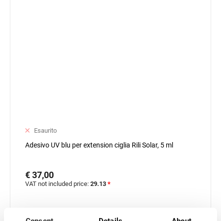
Esaurito
Adesivo UV blu per extension ciglia Rili Solar, 5 ml
€ 37,00
VAT not included price:
29.13
*