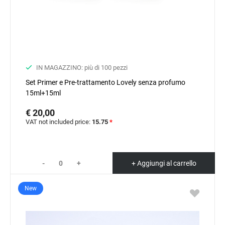
IN MAGAZZINO: più di 100 pezzi
Set Primer e Pre-trattamento Lovely senza profumo
15ml+15ml
€ 20,00
VAT not included price:
15.75
*
-
+
+ Aggiungi al carrello
New