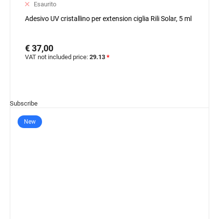
Esaurito
Adesivo UV cristallino per extension ciglia Rili Solar, 5 ml
€ 37,00
VAT not included price:
29.13
*
Subscribe
New