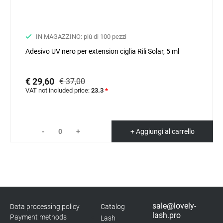
IN MAGAZZINO: più di 100 pezzi
Adesivo UV nero per extension ciglia Rili Solar, 5 ml
€ 29,60
€ 37,00
VAT not included price:
23.3
*
-
+
+ Aggiungi al carrello
sale@lovely-
Data processing policy
Catalog
lash.pro
Payment methods
Lash