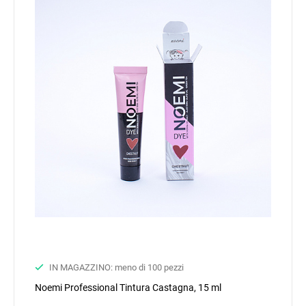
IN MAGAZZINO: meno di 100 pezzi
Noemi Professional Tintura Castagna, 15 ml