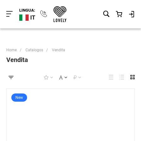
LINGUA:
IT
Home
/
Catalogos
/
Vendita
Vendita
New