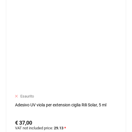
Esaurito
Adesivo UV viola per extension ciglia Rili Solar, 5 ml
€ 37,00
VAT not included price:
29.13
*