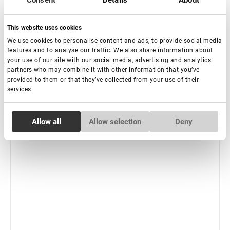
Consent
Details
About
Subscribe
This website uses cookies
We use cookies to personalise content and ads, to provide social media
features and to analyse our traffic. We also share information about
your use of our site with our social media, advertising and analytics
partners who may combine it with other information that you’ve
provided to them or that they’ve collected from your use of their
services.
Consent
Allow all
Allow selection
Deny
Necessary
Selection
Preferences
Statistics
Marketing