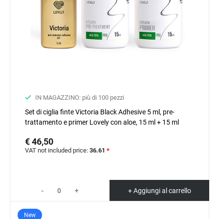
IN MAGAZZINO: più di 100 pezzi
Set di ciglia finte Victoria Black Adhesive 5 ml, pre-
trattamento e primer Lovely con aloe, 15 ml + 15 ml
€ 46,50
VAT not included price:
36.61
*
-
+
+ Aggiungi al carrello
New