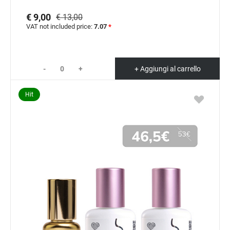
€ 9,00
€ 13,00
VAT not included price:
7.07
*
-
+
+ Aggiungi al carrello
Hit