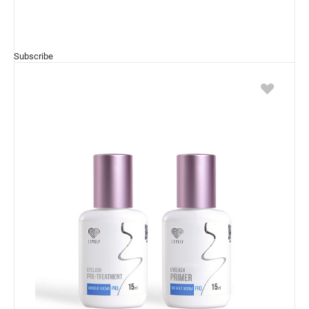
Subscribe