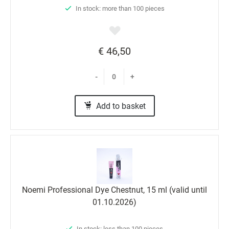
In stock: more than 100 pieces
€ 46,50
-
+
Add to basket
Noemi Professional Dyе Chestnut, 15 ml (valid until
01.10.2026)
In stock: less than 100 pieces