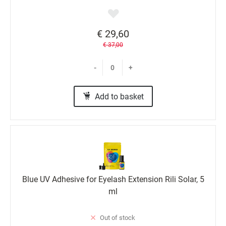
€ 29,60
€ 37,00
-
+
Add to basket
Blue UV Adhesive for Eyelash Extension Rili Solar, 5
ml
Out of stock