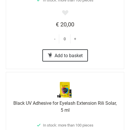
In stock: more than 100 pieces
€ 20,00
-
+
Add to basket
Black UV Adhesive for Eyelash Extension Rili Solar,
5 ml
In stock: more than 100 pieces