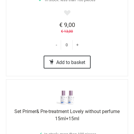
€ 9,00
€ 13,00
-
+
Add to basket
Set Primer& Pre-treatment Lovely without perfume
15ml+15ml