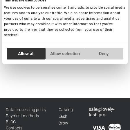
This website uses cookies
We use cookies to personalise content and ads, to provide social media
features and to analyse our traffic. We also share information about
Crystal UV Adhesive for Eyelash Extension Rili Solar,
your use of our site with our social media, advertising and analytics
5 ml
partners who may combine it with other information that you’ve
provided to them or that they’ve collected from your use of their
services.
Out of stock
€ 37,00
Consent
Allow all
Allow selection
Deny
Necessary
Selection
Preferences
Statistics
sale@lovely-
Data processing policy
Catalog
Marketing
lash.pro
Payment methods
Lash
BLOG
Brow
Contacts