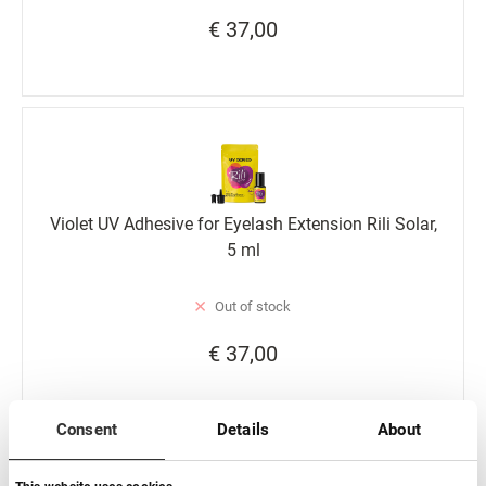
€ 37,00
Violet UV Adhesive for Eyelash Extension Rili Solar,
5 ml
Out of stock
€ 37,00
Consent
Details
About