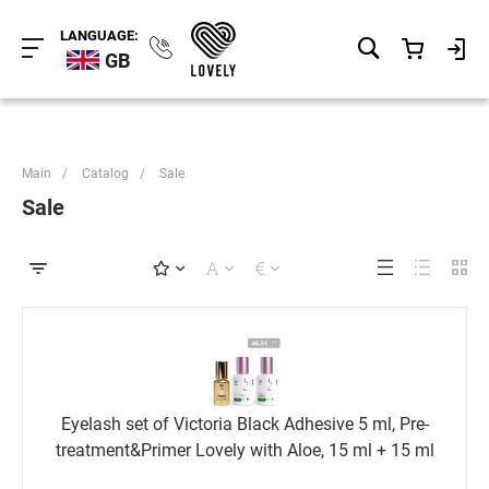
LANGUAGE:
GB
Main
/
Catalog
/
Sale
Sale
Eyelash set of Victoria Black Adhesive 5 ml, Pre-
treatment&Primer Lovely with Aloe, 15 ml + 15 ml