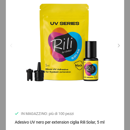
IN MAGAZZINO: più di 100 pezzi
Adesivo UV nero per extension ciglia Rili Solar, 5 ml