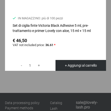
IN MAGAZZINO: più di 100 pezzi
Set di ciglia finte Victoria Black Adhesive 5 ml, pre-
trattamento e primer Lovely con aloe, 15 ml + 15 ml
€ 46,50
VAT not included price:
36.61
*
-
+
+ Aggiungi al carrello
sale@lovely-
Data processing policy
Catalog
lash.pro
Payment methods
Lash