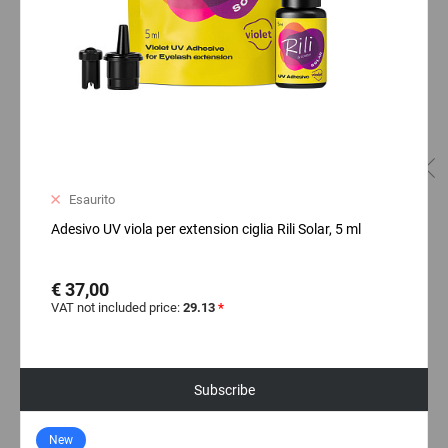
Esaurito
Adesivo UV viola per extension ciglia Rili Solar, 5 ml
€ 37,00
VAT not included price:
29.13
*
Subscribe
New