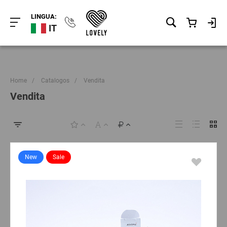
LINGUA:
IT
Home
/
Catalogos
/
Vendita
Vendita
New
Sale