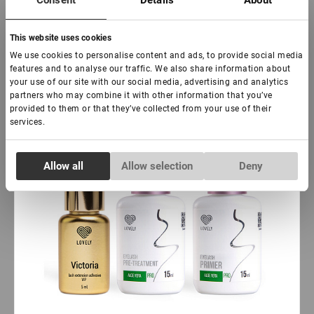
Consent
Details
About
Subscribe
This website uses cookies
Hit
We use cookies to personalise content and ads, to provide social media
features and to analyse our traffic. We also share information about
your use of our site with our social media, advertising and analytics
partners who may combine it with other information that you’ve
provided to them or that they’ve collected from your use of their
services.
Consent
Allow all
Allow selection
Deny
Necessary
Selection
Preferences
Statistics
Marketing