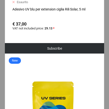
Esaurito
Adesivo UV blu per extension ciglia Rili Solar, 5 ml
€ 37,00
VAT not included price:
29.13
*
Subscribe
New