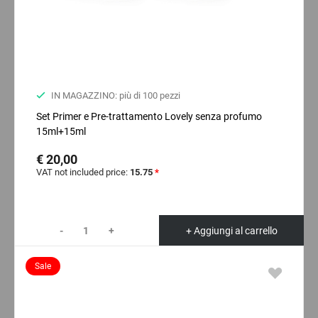
IN MAGAZZINO: più di 100 pezzi
Set Primer e Pre-trattamento Lovely senza profumo
15ml+15ml
€ 20,00
VAT not included price:
15.75
*
-
+
+ Aggiungi al carrello
Sale