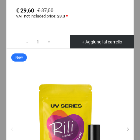
€ 29,60
€ 37,00
VAT not included price:
23.3
*
-
+
+ Aggiungi al carrello
New