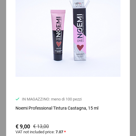
IN MAGAZZINO: meno di 100 pezzi
Noemi Professional Tintura Castagna, 15 ml
€ 9,00
€ 13,00
VAT not included price:
7.07
*