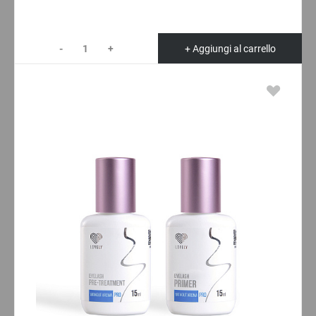
-
+
+ Aggiungi al carrello