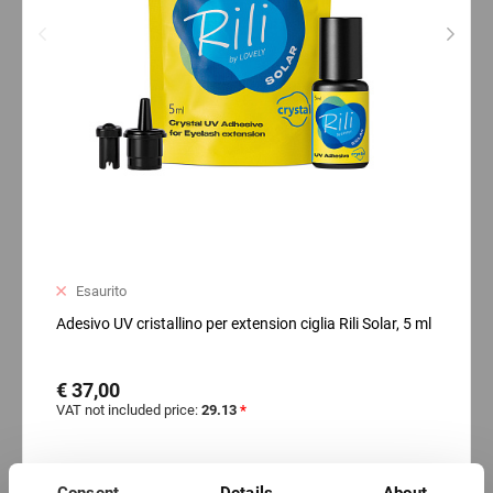
Esaurito
Adesivo UV cristallino per extension ciglia Rili Solar, 5 ml
€ 37,00
VAT not included price:
29.13
*