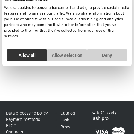
This website uses cookies
We use cookies to personalise content and ads, to provide social media
features and to analyse our traffic. We also share information about
Violet UV Adhesive for Eyelash Extension Rili Solar,
your use of our site with our social media, advertising and analytics
5 ml
partners who may combine it with other information that you’ve
provided to them or that they’ve collected from your use of their
services.
Out of stock
€ 37,00
Consent
Allow all
Allow selection
Deny
Necessary
Selection
Preferences
Statistics
sale@lovely-
Data processing policy
Catalog
Marketing
lash.pro
Payment methods
Lash
BLOG
Brow
Contacts