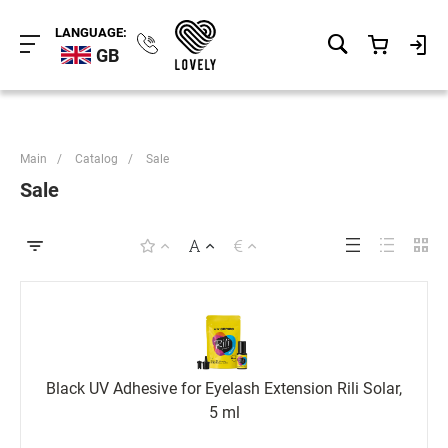
LANGUAGE:
GB
Main
/
Catalog
/
Sale
Sale
Black UV Adhesive for Eyelash Extension Rili Solar,
5 ml