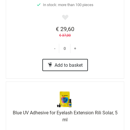
In stock: more than 100 pieces
€ 29,60
€ 37,00
-
+
Add to basket
Blue UV Adhesive for Eyelash Extension Rili Solar, 5
ml