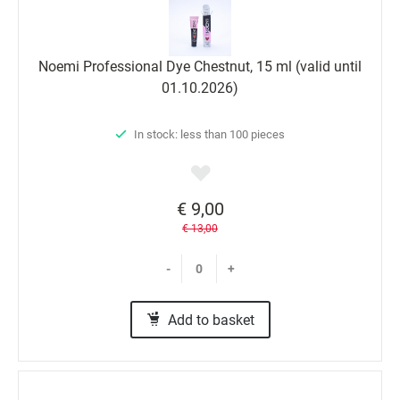
Noemi Professional Dyе Chestnut, 15 ml (valid until
01.10.2026)
In stock: less than 100 pieces
€ 9,00
€ 13,00
-
+
Add to basket