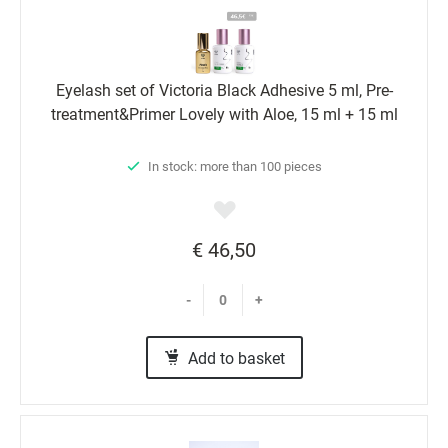
Eyelash set of Victoria Black Adhesive 5 ml, Pre-
treatment&Primer Lovely with Aloe, 15 ml + 15 ml
In stock: more than 100 pieces
€ 46,50
-
+
Add to basket