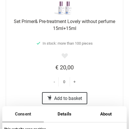
Set Primer& Pre-treatment Lovely without perfume
15ml+15ml
In stock: more than 100 pieces
€ 20,00
-
+
Add to basket
Consent
Details
About