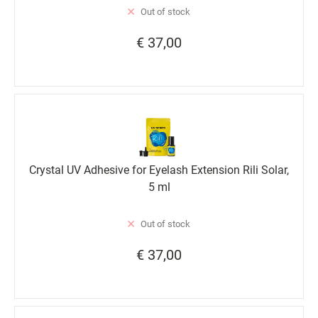
Out of stock
€ 37,00
Crystal UV Adhesive for Eyelash Extension Rili Solar,
5 ml
Out of stock
€ 37,00