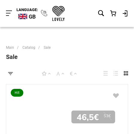
LANGUAGE:
GB
Main
/
Catalog
/
Sale
Sale
Hit