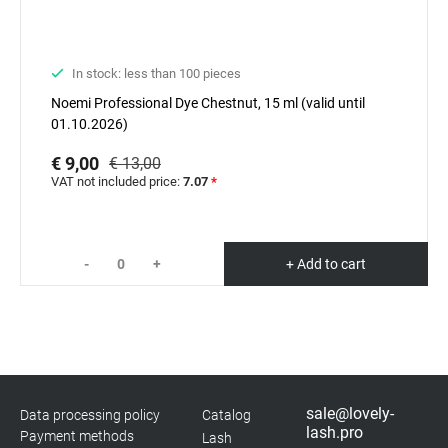
In stock: less than 100 pieces
Noemi Professional Dyе Chestnut, 15 ml (valid until
01.10.2026)
€ 9,00
€ 13,00
VAT not included price:
7.07
*
-
+
+ Add to cart
sale@lovely-
Data processing policy
Catalog
lash.pro
Payment methods
Lash