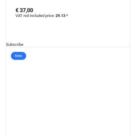
€ 37,00
VAT not included price:
29.13
*
Subscribe
New