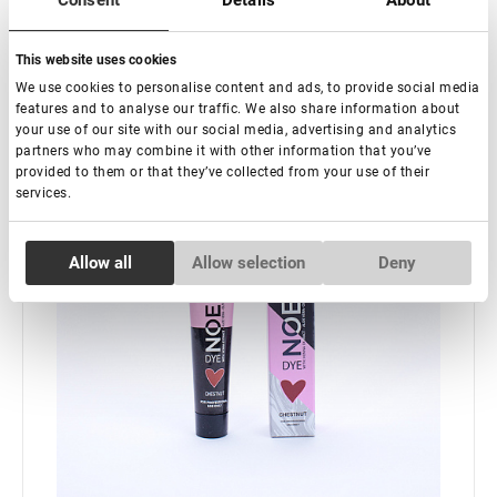
Consent
Details
About
-
+
+ Add to cart
This website uses cookies
New
We use cookies to personalise content and ads, to provide social media
features and to analyse our traffic. We also share information about
your use of our site with our social media, advertising and analytics
partners who may combine it with other information that you’ve
provided to them or that they’ve collected from your use of their
services.
Consent
Allow all
Allow selection
Deny
Necessary
Selection
Preferences
Statistics
Marketing