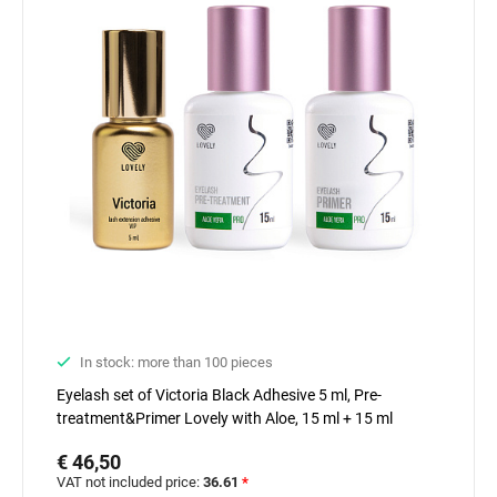
In stock: more than 100 pieces
Eyelash set of Victoria Black Adhesive 5 ml, Pre-
treatment&Primer Lovely with Aloe, 15 ml + 15 ml
€ 46,50
VAT not included price:
36.61
*