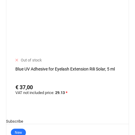
Out of stock
Blue UV Adhesive for Eyelash Extension Rili Solar, 5 ml
€ 37,00
VAT not included price:
29.13
*
Subscribe
New