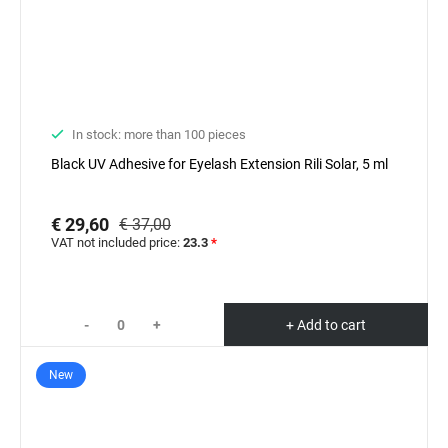
In stock: more than 100 pieces
Black UV Adhesive for Eyelash Extension Rili Solar, 5 ml
€ 29,60
€ 37,00
VAT not included price:
23.3
*
-
+
+ Add to cart
New