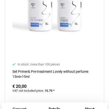
In stock: more than 100 pieces
Set Primer& Pre-treatment Lovely without perfume
15ml+15ml
€ 20,00
VAT not included price:
15.75
*