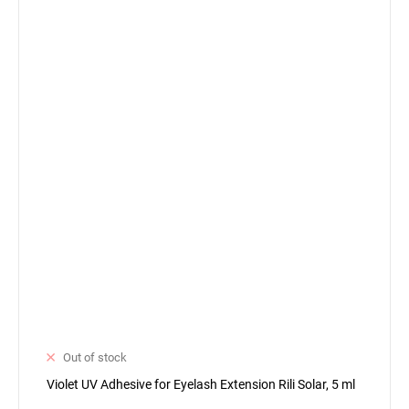
Out of stock
Violet UV Adhesive for Eyelash Extension Rili Solar, 5 ml