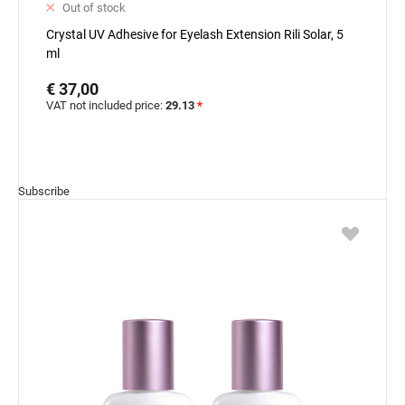
Out of stock
Crystal UV Adhesive for Eyelash Extension Rili Solar, 5
ml
€ 37,00
VAT not included price:
29.13
*
Subscribe