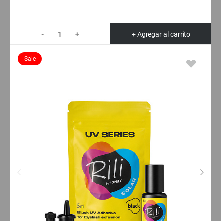
-
+
+ Agregar al carrito
Sale