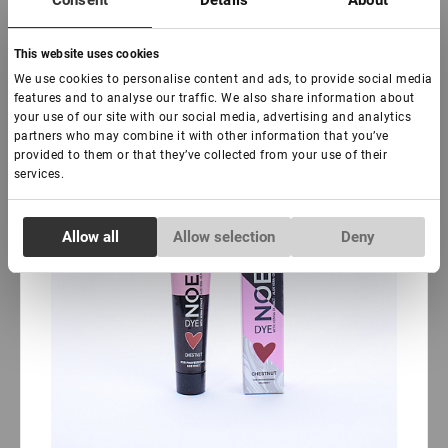
Consent
Details
About
-
+
+ Agregar al carrito
This website uses cookies
New
Sale
We use cookies to personalise content and ads, to provide social media
features and to analyse our traffic. We also share information about
your use of our site with our social media, advertising and analytics
partners who may combine it with other information that you’ve
provided to them or that they’ve collected from your use of their
services.
Consent
Allow all
Allow selection
Deny
Necessary
Selection
Preferences
Statistics
Marketing