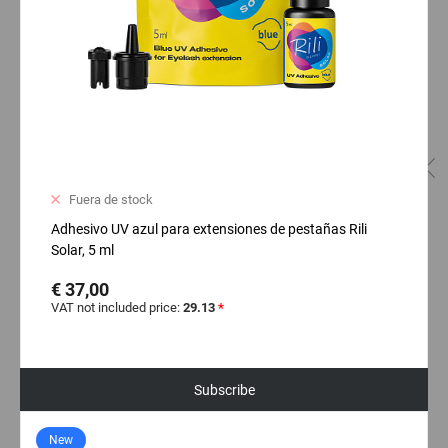
Fuera de stock
Adhesivo UV azul para extensiones de pestañas Rili
Solar, 5 ml
€ 37,00
VAT not included price:
29.13
*
Subscribe
New