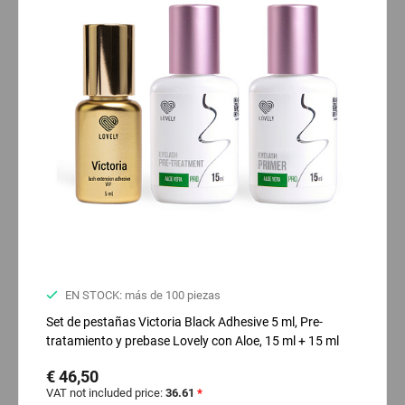
EN STOCK: más de 100 piezas
Set de pestañas Victoria Black Adhesive 5 ml, Pre-
tratamiento y prebase Lovely con Aloe, 15 ml + 15 ml
€ 46,50
VAT not included price:
36.61
*