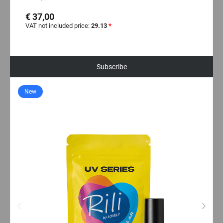
€ 37,00
VAT not included price:
29.13
*
Subscribe
New