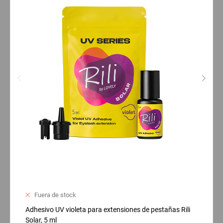
Fuera de stock
Adhesivo UV violeta para extensiones de pestañas Rili
Solar, 5 ml