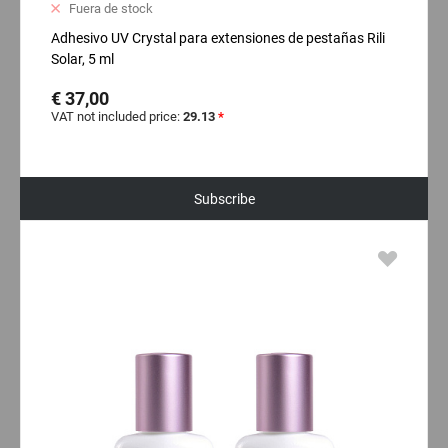
Fuera de stock
Adhesivo UV Crystal para extensiones de pestañas Rili
Solar, 5 ml
€ 37,00
VAT not included price:
29.13
*
Subscribe