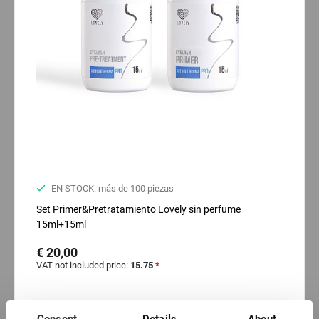
EN STOCK: más de 100 piezas
Set Primer&Pretratamiento Lovely sin perfume
15ml+15ml
€ 20,00
VAT not included price:
15.75
*