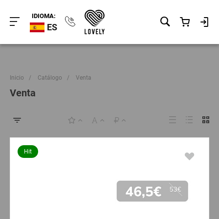
IDIOMA:
ES
Inicio
/
Catálogo
/
Venta
Venta
Hit