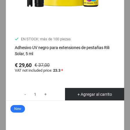
EN STOCK: más de 100 piezas
Adhesivo UV negro para extensiones de pestañas Rili
Solar, 5 ml
€ 29,60
€ 37,00
VAT not included price:
23.3
*
-
+
+ Agregar al carrito
New