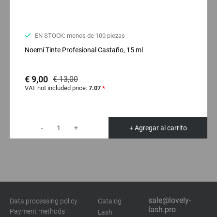
EN STOCK: menos de 100 piezas
Noemí Tinte Profesional Castaño, 15 ml
€ 9,00
€ 13,00
VAT not included price:
7.07
*
-
+
+ Agregar al carrito
sale@lovely-
Data processing policy
Catalog
lash.pro
Payment methods
Lash