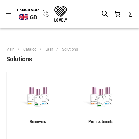
LANGUAGE:
GB
Main
/
Catalog
/
Lash
/
Solutions
Solutions
Removers
Pre-treatments