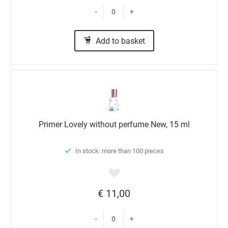
-
+
Add to basket
Primer Lovely without perfume New, 15 ml
In stock: more than 100 pieces
€ 11,00
-
+