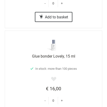
-
+
Marketing
Add to basket
Glue bonder Lovely, 15 ml
In stock: more than 100 pieces
€ 16,00
-
+