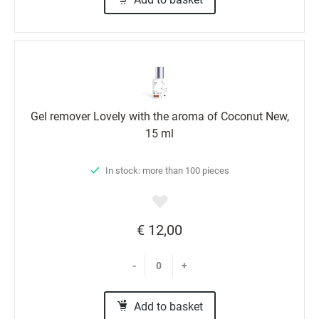
Gel remover Lovely with the aroma of Coconut New,
15 ml
In stock: more than 100 pieces
€ 12,00
-
+
Add to basket