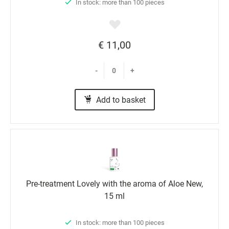
In stock: more than 100 pieces
€ 11,00
-
+
Add to basket
Pre-treatment Lovely with the aroma of Aloe New,
15 ml
In stock: more than 100 pieces