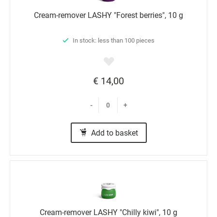
Cream-remover LASHY "Forest berries", 10 g
In stock: less than 100 pieces
€ 14,00
-
+
Add to basket
Cream-remover LASHY "Chilly kiwi", 10 g