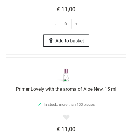
€ 11,00
-
+
Add to basket
Primer Lovely with the aroma of Aloe New, 15 ml
In stock: more than 100 pieces
€ 11,00