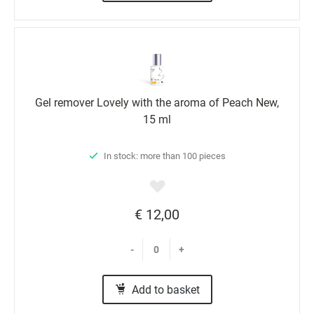
Gel remover Lovely with the aroma of Peach New,
15 ml
In stock: more than 100 pieces
€ 12,00
-
+
Add to basket