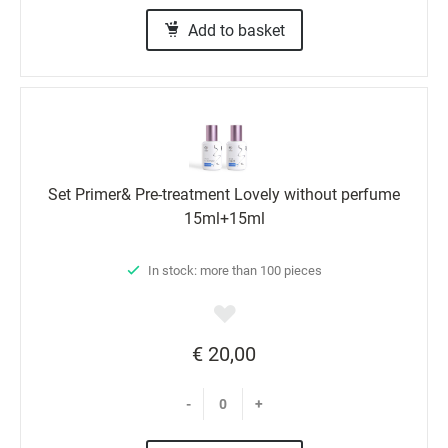
Add to basket
Set Primer& Pre-treatment Lovely without perfume
15ml+15ml
In stock: more than 100 pieces
€ 20,00
-
+