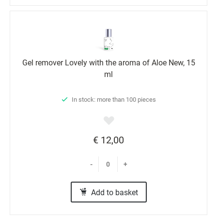
Gel remover Lovely with the aroma of Aloe New, 15
ml
In stock: more than 100 pieces
€ 12,00
-
+
Add to basket