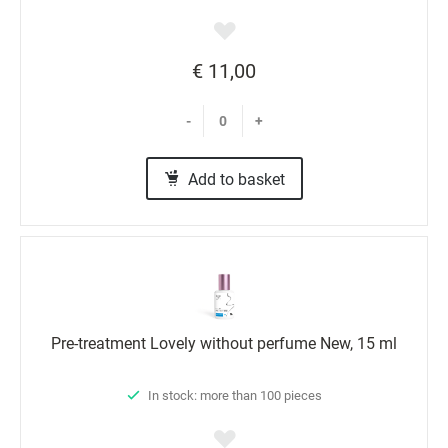
€ 11,00
-
+
Add to basket
Pre-treatment Lovely without perfume New, 15 ml
In stock: more than 100 pieces