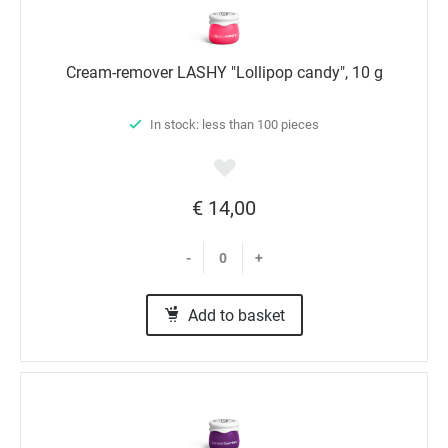
Cream-remover LASHY "Lollipop candy", 10 g
In stock: less than 100 pieces
€ 14,00
-
+
Add to basket