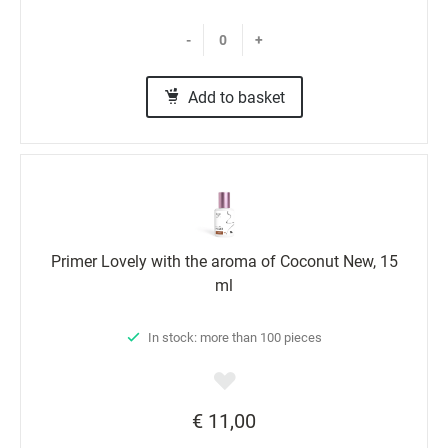
-
+
Add to basket
Primer Lovely with the aroma of Coconut New, 15
ml
In stock: more than 100 pieces
€ 11,00