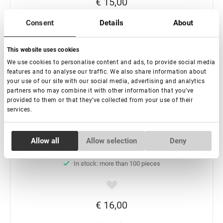
€ 15,00
Consent
Details
About
-
+
This website uses cookies
Add to basket
We use cookies to personalise content and ads, to provide social media
features and to analyse our traffic. We also share information about
your use of our site with our social media, advertising and analytics
partners who may combine it with other information that you’ve
provided to them or that they’ve collected from your use of their
services.
Consent
Glue booster Lovely tropical fruits, 15 ml
Allow all
Allow selection
Deny
Necessary
Selection
In stock: more than 100 pieces
Preferences
€ 16,00
Statistics