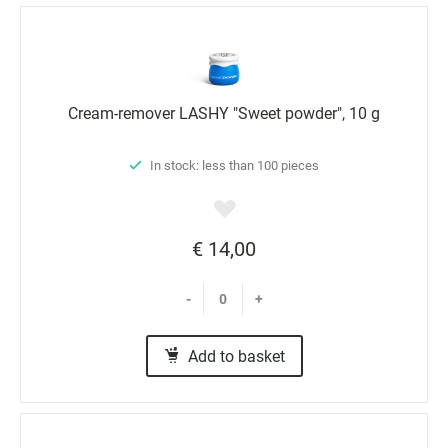
Cream-remover LASHY "Sweet powder", 10 g
In stock: less than 100 pieces
€ 14,00
-
+
Add to basket