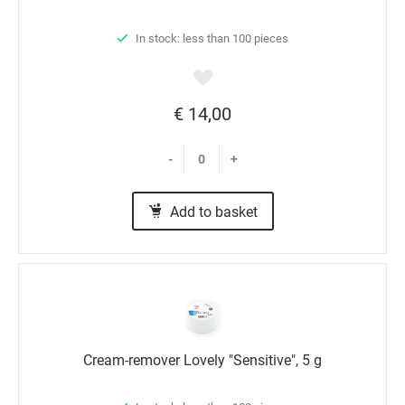
In stock: less than 100 pieces
€ 14,00
-
+
Add to basket
Cream-remover Lovely "Sensitive", 5 g