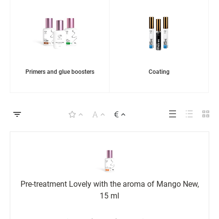
Primers and glue boosters
Coating
Pre-treatment Lovely with the aroma of Mango New,
15 ml