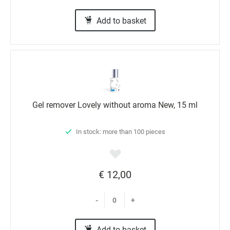
Add to basket
Gel remover Lovely without aroma New, 15 ml
In stock: more than 100 pieces
€ 12,00
-
+
Add to basket