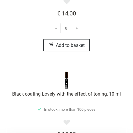
€ 14,00
-
+
Add to basket
Black coating Lovely with the effect of toning, 10 ml
In stock: more than 100 pieces