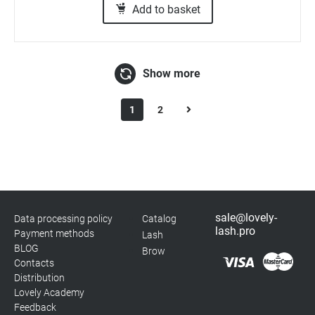
Add to basket
Show more
1
2
sale@lovely-
Data processing policy
Catalog
lash.pro
Payment methods
Lash
BLOG
Brow
Contacts
Distribution
Lovely Academy
Feedback