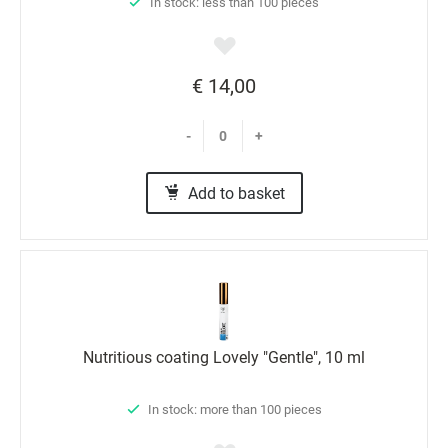
In stock: less than 100 pieces
€ 14,00
-
+
Add to basket
Nutritious coating Lovely "Gentle", 10 ml
In stock: more than 100 pieces