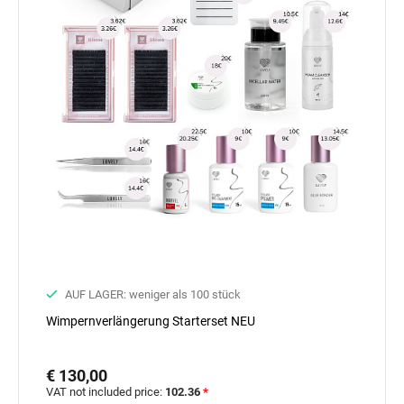
AUF LAGER: weniger als 100 stück
Wimpernverlängerung Starterset NEU
€ 130,00
VAT not included price:
102.36
*