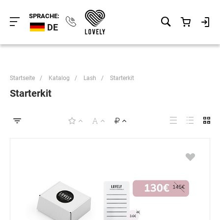
SPRACHE:
DE
Startseite
/
Katalog
/
Lash
/
Starterkit
Starterkit