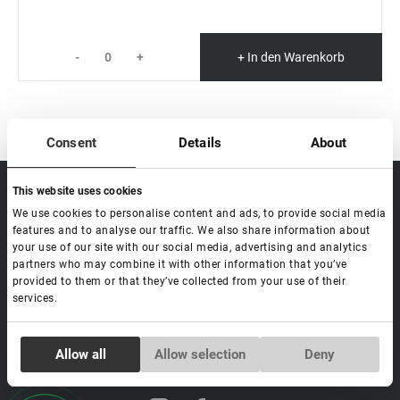
-
+
+ In den Warenkorb
Consent
Details
About
This website uses cookies
sale@lovely-
Data processing policy
Catalog
lash.pro
We use cookies to personalise content and ads, to provide social media
Payment methods
Lash
features and to analyse our traffic. We also share information about
BLOG
Brow
your use of our site with our social media, advertising and analytics
Contacts
partners who may combine it with other information that you’ve
Distribution
provided to them or that they’ve collected from your use of their
Lovely Academy
services.
Feedback
FAQ's
Consent
Allow all
Allow selection
Deny
Necessary
Selection
Social media