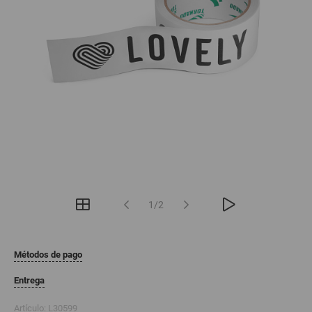
1/2
Métodos de pago
Entrega
Artículo:
L30599