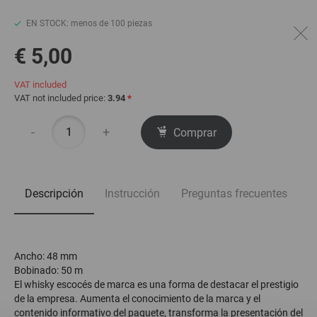
EN STOCK: menos de 100 piezas
€ 5,00
VAT included
VAT not included price:
3.94
*
-
+
Comprar
Descripción
Instrucción
Preguntas frecuentes
Ancho: 48 mm
Bobinado: 50 m
El whisky escocés de marca es una forma de destacar el prestigio
de la empresa. Aumenta el conocimiento de la marca y el
contenido informativo del paquete, transforma la presentación del