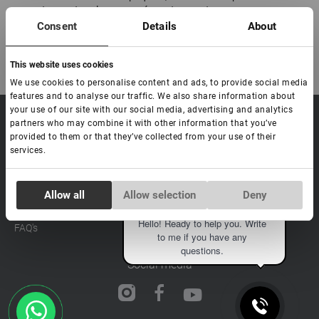
paquete y protege la mercancía contra aperturas.
Consent
Details
About
This website uses cookies
We use cookies to personalise content and ads, to provide social media
features and to analyse our traffic. We also share information about
your use of our site with our social media, advertising and analytics
sale@lovely-
Data processing policy
Catalog
partners who may combine it with other information that you’ve
lash.pro
provided to them or that they’ve collected from your use of their
Payment methods
Lash
services.
BLOG
Brow
Contacts
Distribution
Consent
Allow all
Allow selection
Deny
Lovely Academy
Necessary
Selection
Eva
Feedback
Hello! Ready to help you. Write
FAQ's
to me if you have any
Preferences
questions.
Social media
Statistics