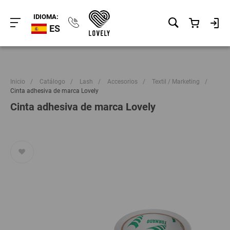
IDIOMA:
ES
Inicio
/
Catálogo
/
Lash
/
Accesorios
/
Textil / Marketing
/
Cinta adhesiva de marca Lovely
Cinta adhesiva de marca Lovely