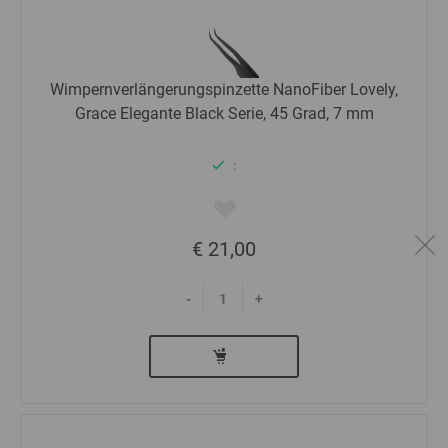
Wimpernverlängerungspinzette NanoFiber Lovely,
Grace Elegante Black Serie, 45 Grad, 7 mm
:
€ 21,00
-
+