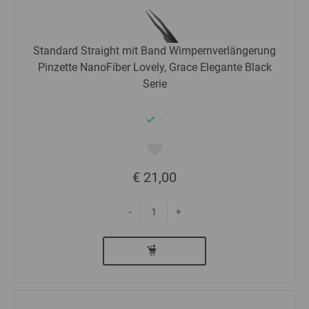
Standard Straight mit Band Wimpernverlängerung
Pinzette NanoFiber Lovely, Grace Elegante Black
Serie
:
€ 21,00
-
+