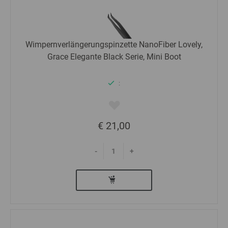
Wimpernverlängerungspinzette NanoFiber Lovely,
Grace Elegante Black Serie, Mini Boot
:
€ 21,00
-
+