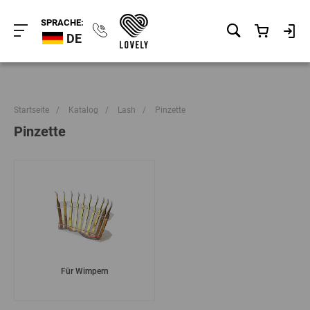
SPRACHE:
DE
Startseite
/
Katalog
/
Lash
/
Pinzette
Pinzette
Für Wimpern