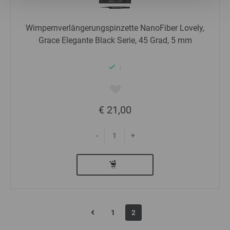
Statistics
Wimpernverlängerungspinzette NanoFiber Lovely,
Grace Elegante Black Serie, 45 Grad, 5 mm
Marketing
:
€ 21,00
-
+
1
2