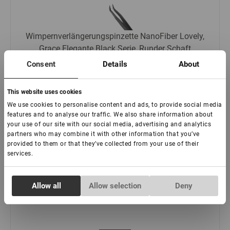
Wimpernverlängerungspinzette NanoFiber Lovely,
Grace Elegante Black Serie, Runder Schaft
Consent
Details
About
:
This website uses cookies
We use cookies to personalise content and ads, to provide social media
features and to analyse our traffic. We also share information about
€ 21,00
your use of our site with our social media, advertising and analytics
partners who may combine it with other information that you’ve
-
+
provided to them or that they’ve collected from your use of their
services.
Consent
Allow all
Allow selection
Deny
Necessary
Selection
Preferences