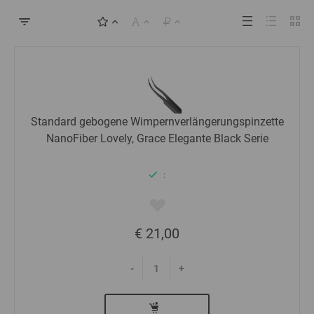
Standard gebogene Wimpernverlängerungspinzette
NanoFiber Lovely, Grace Elegante Black Serie
:
€ 21,00
-
+