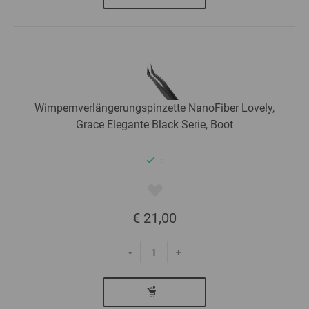
Wimpernverlängerungspinzette NanoFiber Lovely,
Grace Elegante Black Serie, Boot
:
€ 21,00
-
+