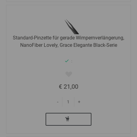
Standard-Pinzette für gerade Wimpernverlängerung,
NanoFiber Lovely, Grace Elegante Black-Serie
:
€ 21,00
-
+