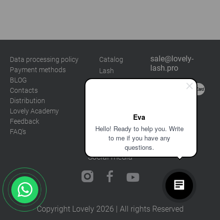
sale@lovely-
Data processing policy
Catalog
lash.pro
Payment methods
Lash
BLOG
Brow
Contacts
Distribution
Lovely Academy
Eva
Feedback
Hello! Ready to help you. Write
FAQ's
to me if you have any
questions.
Social media
Copyright Lovely 2026 | All rights Reserved