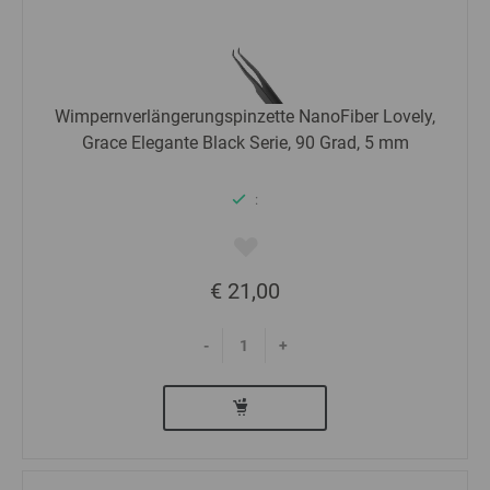
Wimpernverlängerungspinzette NanoFiber Lovely,
Grace Elegante Black Serie, 90 Grad, 5 mm
:
€ 21,00
-
+