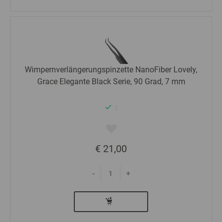
Wimpernverlängerungspinzette NanoFiber Lovely,
Grace Elegante Black Serie, 90 Grad, 7 mm
:
€ 21,00
-
+