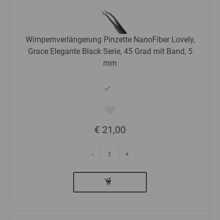
Wimpernverlängerung Pinzette NanoFiber Lovely,
Grace Elegante Black Serie, 45 Grad mit Band, 5
mm
:
€ 21,00
-
+