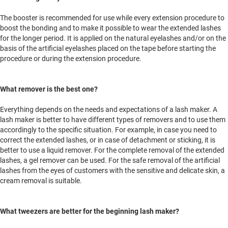
The booster is recommended for use while every extension procedure to
boost the bonding and to make it possible to wear the extended lashes
for the longer period. It is applied on the natural eyelashes and/or on the
basis of the artificial eyelashes placed on the tape before starting the
procedure or during the extension procedure.
What remover is the best one?
Everything depends on the needs and expectations of a lash maker. A
lash maker is better to have different types of removers and to use them
accordingly to the specific situation. For example, in case you need to
correct the extended lashes, or in case of detachment or sticking, it is
better to use a liquid remover. For the complete removal of the extended
lashes, a gel remover can be used. For the safe removal of the artificial
lashes from the eyes of customers with the sensitive and delicate skin, a
cream removal is suitable.
What tweezers are better for the beginning lash maker?