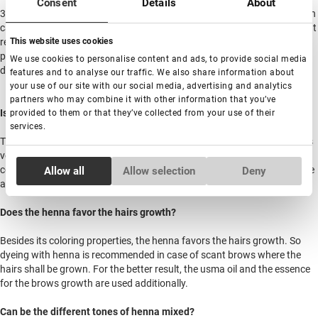
Consent
Details
About
3. To keep the hairs condition after curing and recovering, the lamination
can be repeated for 7 times per 6 weeks. The ophthalmologists donвЂ™t
recommend caring out the procedure with the frequency above 3 times
This website uses cookies
per year. If you are satisfied with the hairs condition (they become
We use cookies to personalise content and ads, to provide social media
denser and longer and look well-kept) the lashes are better to rest.
features and to analyse our traffic. We also share information about
your use of our site with our social media, advertising and analytics
partners who may combine it with other information that you’ve
Is allergy to henna possible?
provided to them or that they’ve collected from your use of their
services.
The henna itself is of natural origin and the allergic response to henna is
very rare. The allergic response could be caused with the additional
Consent
components included in the brows henna dye. There are cases when the
Allow all
Allow selection
Deny
Necessary
Selection
allergy happens not immediately, but in several procedures.
Does the henna favor the hairs growth?
Preferences
Besides its coloring properties, the henna favors the hairs growth. So
dyeing with henna is recommended in case of scant brows where the
Statistics
hairs shall be grown. For the better result, the usma oil and the essence
for the brows growth are used additionally.
Marketing
Can be the different tones of henna mixed?