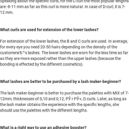
Speaking about the specific curls, for the C-curl the most popular lengths
are -8-11 mm as far as this curl is more natural. In case of D-curl, it is 7-
12 mm.
What curls are used for extension of the lower lashes?
For extension of the lower lashes, the B and C curls are used. In average,
for every eye you need 20-50 hairs depending on the density of the
customerвЂ™s lashes. The lower lashes are worn for the less time as far
as they are more exposed rather than the upper lashes (because the
bonding is effected by the different cosmetics).
What lashes are better to be purchased by a lash maker-beginner?
The lash maker-beginner is better to purchase the palettes with MIX of 7-
12mm, thicknesses of 0,10 and 0,12, РЎ r РЎ+, D curls. Later, as long as
the lash maker obtains the experience with the specific lengths, she
should use the palettes with the different lengths.
What is a right way to use an adhesive booster?