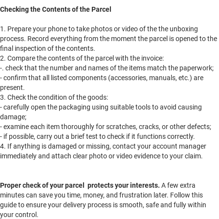
Checking the Contents of the Parcel
1. Prepare your phone to take photos or video of the the unboxing
process. Record everything from the moment the parcel is opened to the
final inspection of the contents.
2. Compare the contents of the parcel with the invoice:
-. check that the number and names of the items match the paperwork;
- confirm that all listed components (accessories, manuals, etc.) are
present.
3. Check the condition of the goods:
- carefully open the packaging using suitable tools to avoid causing
damage;
- examine each item thoroughly for scratches, cracks, or other defects;
- if possible, carry out a brief test to check if it functions correctly.
4. If anything is damaged or missing, contact your account manager
immediately and attach clear photo or video evidence to your claim.
Proper check of your parcel protects your interests.
A few extra
minutes can save you time, money, and frustration later. Follow this
guide to ensure your delivery process is smooth, safe and fully within
your control.