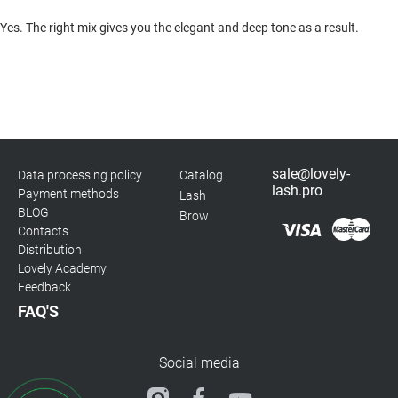
Yes. The right mix gives you the elegant and deep tone as a result.
sale@lovely-
Data processing policy
Catalog
lash.pro
Payment methods
Lash
BLOG
Brow
Contacts
Distribution
Lovely Academy
Feedback
FAQ'S
Social media