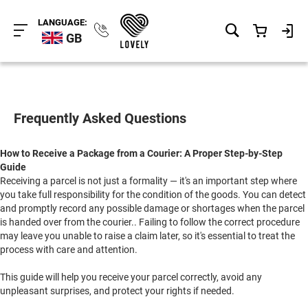
LANGUAGE:
GB
Frequently Asked Questions
How to Receive a Package from a Courier: A Proper Step-by-Step
Guide
Receiving a parcel is not just a formality — it's an important step where
you take full responsibility for the condition of the goods. You can detect
and promptly record any possible damage or shortages when the parcel
is handed over from the courier.. Failing to follow the correct procedure
may leave you unable to raise a claim later, so it's essential to treat the
process with care and attention.
This guide will help you receive your parcel correctly, avoid any
unpleasant surprises, and protect your rights if needed.