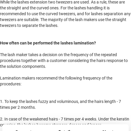
While the lashes extension two tweezers are used. As a rule, these are
the straight and the curved ones. For the lashes handling it is
recommended to use the curved tweezers, and for lashes separation any
tweezers are suitable. The majority of the lash makers use the straight
tweezers to separate the lashes.
How often can be performed the lashes lamination?
The lash maker takes a decision on the frequency of the repeated
procedures together with a customer considering the hairs response to
the solution components.
Lamination makers recommend the following frequency of the
procedures:
1. To keep the lashes fuzzy and voluminous, and the hairs length - 7
times per 2 months.
2. In case of the weakened hairs - 7 times per 4 weeks. Under the keratin
covering, the lashes become stronger, denser and longer.