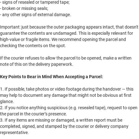
- signs of resealed or tampered tape;
- broken or missing seals;
- any other signs of external damage.
Important: just because the outer packaging appears intact, that doesn't
guarantee the contents are undamaged. This is especially relevant for
high-value or fragile items. We recommend opening the parcel and
checking the contents on the spot.
If the courier refuses to allow the parcel to be opened, make a written
note of this on the delivery paperwork.
Key Points to Bear in Mind When Accepting a Parcel:
1. If possible, take photos or video footage during the handover — this
may help to document any damage that might not be obvious at first
glance.
2. If you notice anything suspicious (e.g. resealed tape), request to open
the parcel in the courier’s presence.
3. If any items are missing or damaged, a written report must be
completed, signed, and stamped by the courier or delivery company
representative.