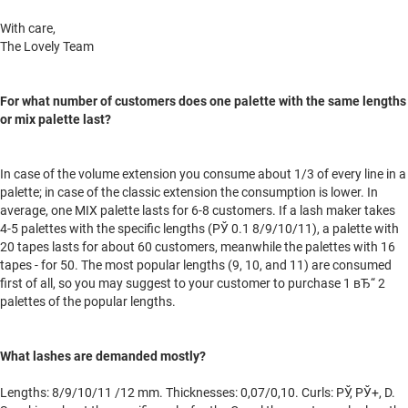
With care,
The Lovely Team
For what number of customers does one palette with the same lengths
or mix palette last?
In case of the volume extension you consume about 1/3 of every line in a
palette; in case of the classic extension the consumption is lower. In
average, one MIX palette lasts for 6-8 customers. If a lash maker takes
4-5 palettes with the specific lengths (РЎ 0.1 8/9/10/11), a palette with
20 tapes lasts for about 60 customers, meanwhile the palettes with 16
tapes - for 50. The most popular lengths (9, 10, and 11) are consumed
first of all, so you may suggest to your customer to purchase 1 вЂ“ 2
palettes of the popular lengths.
What lashes are demanded mostly?
Lengths: 8/9/10/11 /12 mm. Thicknesses: 0,07/0,10. Curls: РЎ, РЎ+, D.