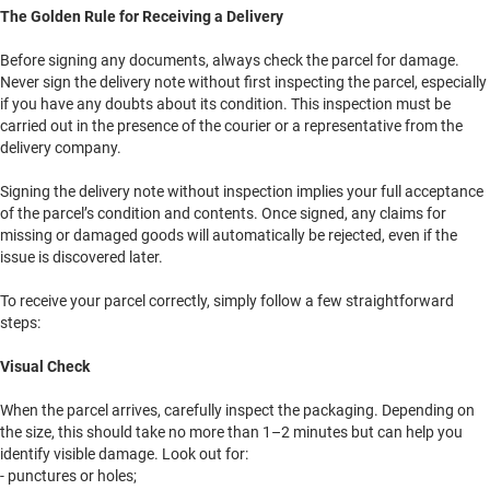
The Golden Rule for Receiving a Delivery
Before signing any documents, always check the parcel for damage.
Never sign the delivery note without first inspecting the parcel, especially
if you have any doubts about its condition. This inspection must be
carried out in the presence of the courier or a representative from the
delivery company.
Signing the delivery note without inspection implies your full acceptance
of the parcel’s condition and contents. Once signed, any claims for
missing or damaged goods will automatically be rejected, even if the
issue is discovered later.
To receive your parcel correctly, simply follow a few straightforward
steps:
Visual Check
When the parcel arrives, carefully inspect the packaging. Depending on
the size, this should take no more than 1–2 minutes but can help you
identify visible damage. Look out for:
- punctures or holes;