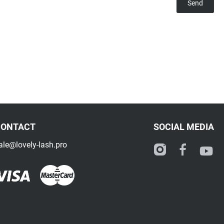
CONTACT
SOCIAL MEDIA
ale@lovely-lash.pro