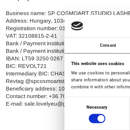
Business name: SP COSMOART STUDIO LASHES
Address: Hungary, 1034 Budapest, Becsi út 100
Registration number: 01 17 001519
VAT: 32108815-2-41
Bank / Payment institution: Revolut Bank UAB
Consent
Bank / Payment institution address: Konstitucijos 
IBAN: LT59 3250 0267 7231 3869
This website uses cookies
BIC: REVOLT21
We use cookies to personalis
Intermediary BIC: CHASDEFX
share information about your
Revtag @spcosmoartstu
combine it with other inform
Beneficiary address: 1034 Budapest, Becsi út 10
Contact number: +36 70 6189071
Consent
E-mail:
sale.lovelyeu@gmail.com
Necessary
Selection