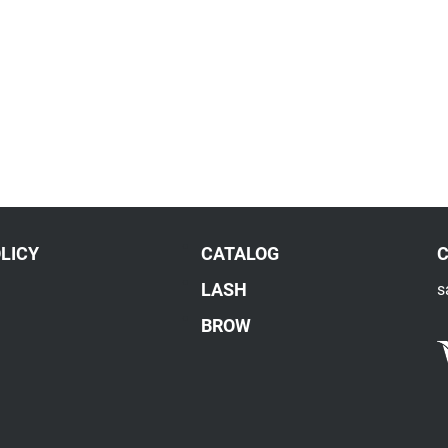
LICY
CATALOG
LASH
s
BROW