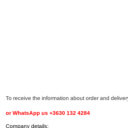
To receive the information about order and delive
or WhatsApp us +3630 132 4284
Company details: