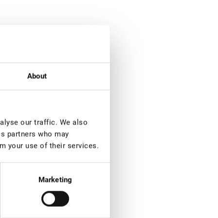
About
lyse our traffic. We also
ics partners who may
m your use of their services.
Marketing