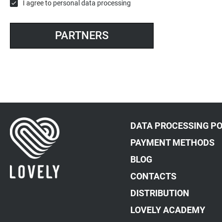
I agree to
personal data processing
PARTNERS
DATA PROCESSING PO
PAYMENT METHODS
BLOG
CONTACTS
DISTRIBUTION
LOVELY ACADEMY