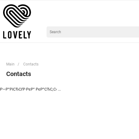
Main
/
Contacts
Contacts
Р—Р°РіСЂСѓР·РєР° РєР°СЂС‚С‹ ...