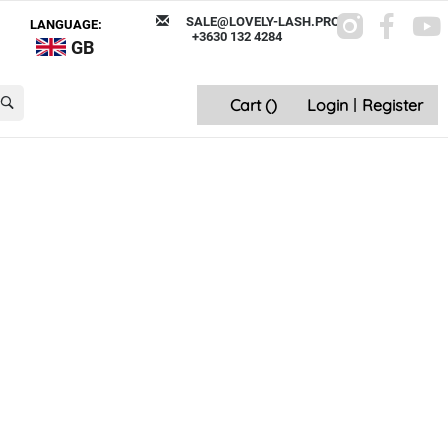
SALE@LOVELY-LASH.PRO
LANGUAGE:
+3630 132 4284
GB
Cart (
)
Login
|
Register