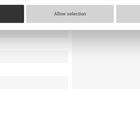
Allow selection
Question