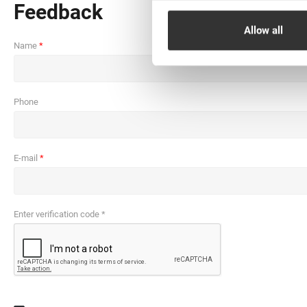
Feedback
Allow all
Name
Phone
E-mail
Enter verification code *