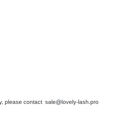
ry, please contact
sale@lovely-lash.pro