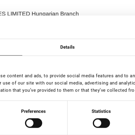
 LIMITED Hungarian Branch
Details
ave. 21B, 08130, Vilnius, Lithuania
e content and ads, to provide social media features and to ana
 use of our site with our social media, advertising and analyt
ation that you’ve provided to them or that they’ve collected fro
0, Hungary
Preferences
Statistics