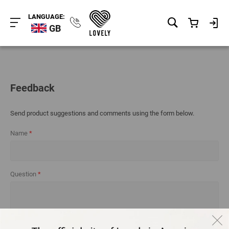
LANGUAGE:
GB
Feedback
Send product suggestions and comments using the form below.
Name
Question