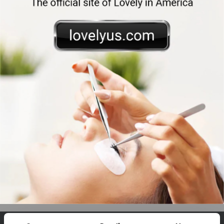
Phone
E-mail
Enter verification code
*
Send