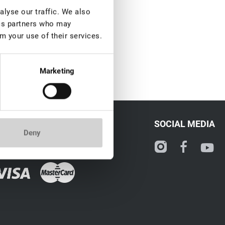
lyse our traffic. We also
ics partners who may
m your use of their services.
Marketing
CONTACT
SOCIAL MEDIA
Deny
ale@lovely-lash.pro