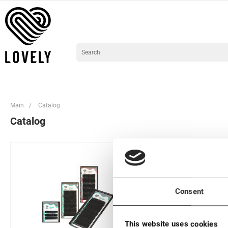
Main
/
Catalog
Catalog
Consent
This website uses cookies