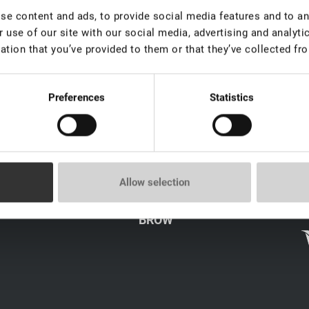
e content and ads, to provide social media features and to ana
Brow
 use of our site with our social media, advertising and analyt
ation that you’ve provided to them or that they’ve collected fro
Preferences
Statistics
LICY
CATALOG
Allow selection
LASH
s
BROW