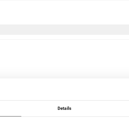
Details