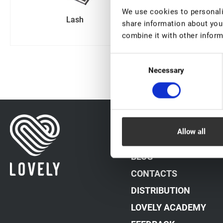
We use cookies to personalis
Lash
Sale
share information about your
combine it with other inform
Consent
Necessary
Selection
DATA PROCESSING PO
Allow all
PAYMENT METHODS
BLOG
CONTACTS
DISTRIBUTION
LOVELY ACADEMY