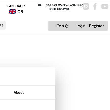
SALE@LOVELY-LASH.PRO
LANGUAGE:
+3630 132 4284
GB
Cart (
)
Login
|
Register
About