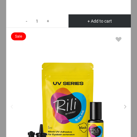
-
+
+ Add to cart
Sale