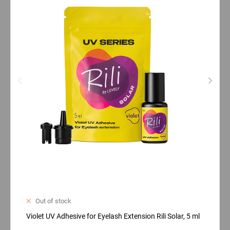
Out of stock
Violet UV Adhesive for Eyelash Extension Rili Solar, 5 ml