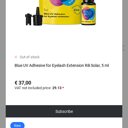
Out of stock
Blue UV Adhesive for Eyelash Extension Rili Solar, 5 ml
€ 37,00
VAT not included price:
29.13
*
Subscribe
New