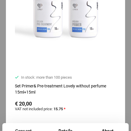
In stock: more than 100 pieces
Set Primer& Pre-treatment Lovely without perfume
15ml+15ml
€ 20,00
VAT not included price:
15.75
*