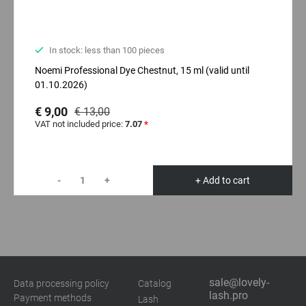
In stock: less than 100 pieces
Noemi Professional Dyе Chestnut, 15 ml (valid until
01.10.2026)
€ 9,00
€ 13,00
VAT not included price:
7.07
*
-
+
+ Add to cart
sale@lovely-
Data processing policy
Catalog
lash.pro
Payment methods
Lash