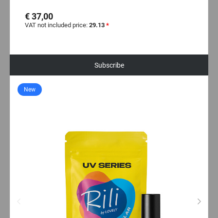
€ 37,00
VAT not included price:
29.13
*
Subscribe
New