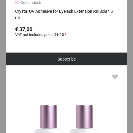
Out of stock
Crystal UV Adhesive for Eyelash Extension Rili Solar, 5
ml
€ 37,00
VAT not included price:
29.13
*
Subscribe