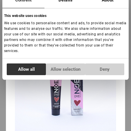
Consent
Details
About
-
+
+ Add to cart
This website uses cookies
New
Sale
We use cookies to personalise content and ads, to provide social media
features and to analyse our traffic. We also share information about
your use of our site with our social media, advertising and analytics
partners who may combine it with other information that you’ve
provided to them or that they’ve collected from your use of their
services.
Consent
Allow all
Allow selection
Deny
Necessary
Selection
Preferences
Statistics
Marketing