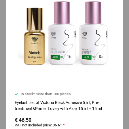
In stock: more than 100 pieces
Eyelash set of Victoria Black Adhesive 5 ml, Pre-
treatment&Primer Lovely with Aloe, 15 ml + 15 ml
€ 46,50
VAT not included price:
36.61
*