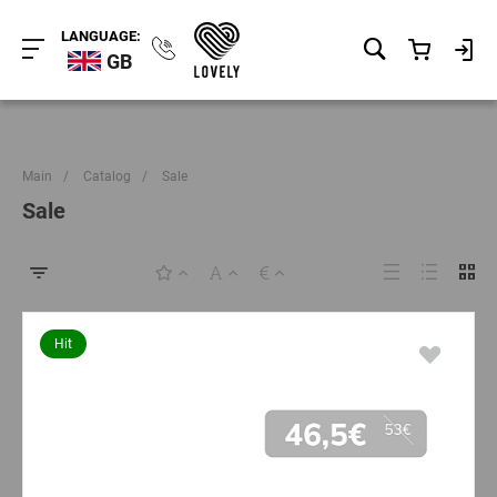
LANGUAGE:
GB
Main
/
Catalog
/
Sale
Sale
Hit