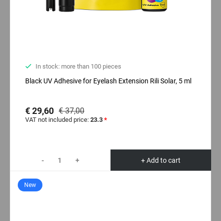
In stock: more than 100 pieces
Black UV Adhesive for Eyelash Extension Rili Solar, 5 ml
€ 29,60
€ 37,00
VAT not included price:
23.3
*
-
+
+ Add to cart
New