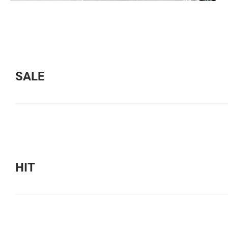
SALE
HIT
HIT