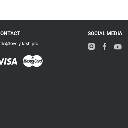
CONTACT
SOCIAL MEDIA
ale@lovely-lash.pro