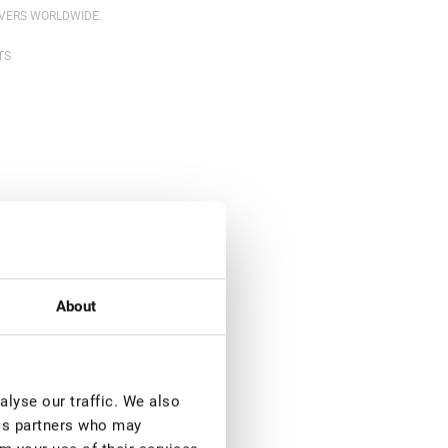
OVERS WORLDWIDE.
TS
About
lyse our traffic. We also
ics partners who may