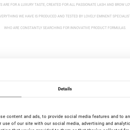
S ARE FOR A LUXURY TASTE, CREATED FOR ALL PASSIONATE LASH AND BROW L
VERYTHING WE HAVE IS PRODUCED AND TESTED BY LOVELY EMINENT SPECIALIS
WHO ARE CONSTANTLY SEARCHING FOR INNOVATIVE PRODUCT FORMULAS.
Details
e content and ads, to provide social media features and to ana
 use of our site with our social media, advertising and analyt