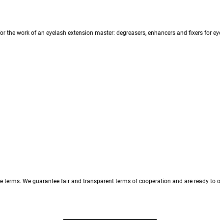
r the work of an eyelash extension master: degreasers, enhancers and fixers for eyel
 terms. We guarantee fair and transparent terms of cooperation and are ready to of