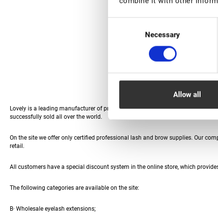
combine it with other inform
Consent
Necessary
Selection
Allow all
Lovely is a leading manufacturer of professional eyewear materials and access
successfully sold all over the world.
Eyelash extensions Fan W-3D Rili - 12 lines - MIX
On the site we offer only certified professional lash and brow supplies. Our co
retail.
€ 12,00
All customers have a special discount system in the online store, which provides
HIT
The following categories are available on the site:
В· Wholesale eyelash extensions;