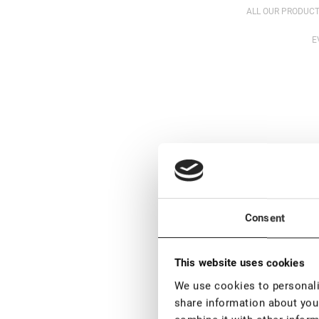
ALL OUR PRODUCT
E
Consent
This website uses cookies
We use cookies to personalis
share information about your