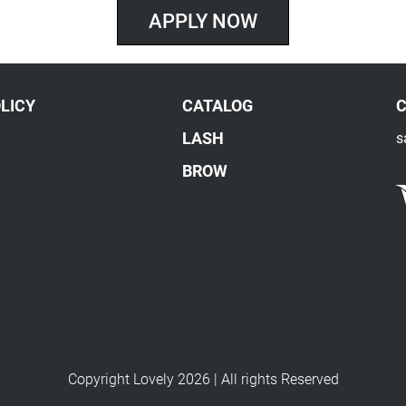
APPLY NOW
LICY
CATALOG
LASH
s
BROW
Copyright Lovely 2026 | All rights Reserved