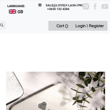
SALE@LOVELY-LASH.PRO
LANGUAGE:
+3630 132 4284
GB
Cart (
)
Login
|
Register