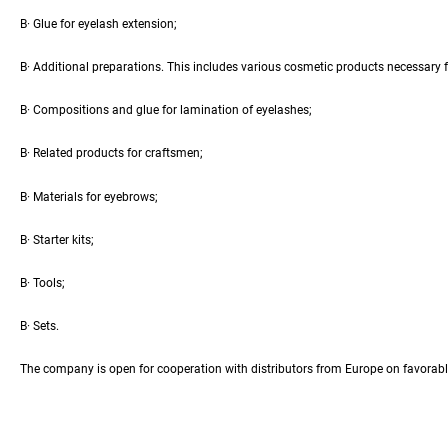
В· Glue for eyelash extension;
В· Additional preparations. This includes various cosmetic products necessary fo
В· Compositions and glue for lamination of eyelashes;
В· Related products for craftsmen;
В· Materials for eyebrows;
В· Starter kits;
В· Tools;
В· Sets.
The company is open for cooperation with distributors from Europe on favorable