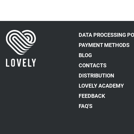
DATA PROCESSING PO
PAYMENT METHODS
BLOG
CONTACTS
DISTRIBUTION
LOVELY ACADEMY
FEEDBACK
FAQ'S