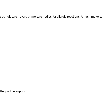
ash glue, removers, primers, remedies for allergic reactions for lash makers;
fer partner support.