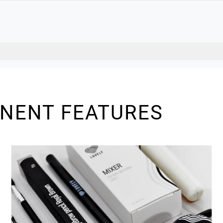
INENT FEATURES