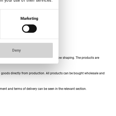
m your use of their services.
Marketing
Deny
h extensions, eyelash lamination and eyebrow shaping. The products are
th goods directly from production. All products can be bought wholesale and
ment and terms of delivery can be seen in the relevant section.