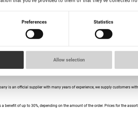
ation that you’ve provided to them or that they’ve collected fro
Preferences
Statistics
Allow selection
ories. To date, the Lovely assortment includes more than 3,000 products for eyelas
mpany is an official supplier with many years of experience, we supply customers wi
 a benefit of up to 30%, depending on the amount of the order. Prices for the assort