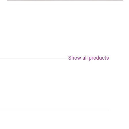
Show all products