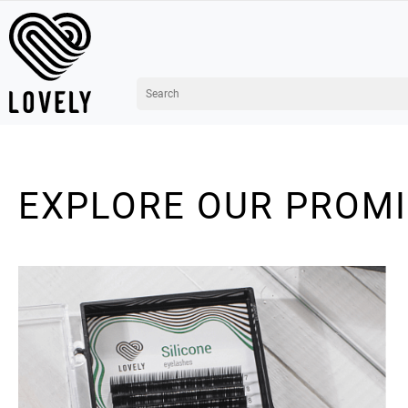
EXPLORE OUR PROM