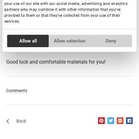
your use of our site with our social media, advertising and analytics
partners who may combine it with other information that you’ve
Well, we think now we have dispelled myths about natural
provided to them or that they’ve collected from your use of their
services.
hair lashes.
By choosing lash extensions made from PBT,
you ensure a high-quality, long-lasting product that
provides both comfort and beauty to your clients.
Consent
Allow all
Allow selection
Deny
Necessary
Selection
Good luck and comfortable materials for you!
Preferences
Statistics
Comments
Marketing
Back