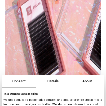
Consent
Details
About
This website uses cookies
We use cookies to personalise content and ads, to provide social media
features and to analyse our traffic. We also share information about