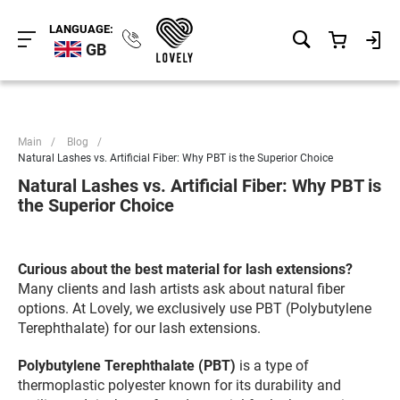
LANGUAGE:
GB
Main
/
Blog
/
Natural Lashes vs. Artificial Fiber: Why PBT is the Superior Choice
Natural Lashes vs. Artificial Fiber: Why PBT is
the Superior Choice
Curious about the best material for lash extensions?
Many clients and lash artists ask about natural fiber
options. At Lovely, we exclusively use PBT (Polybutylene
Terephthalate) for our lash extensions.
Polybutylene Terephthalate (PBT)
is a type of
thermoplastic polyester known for its durability and