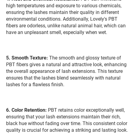
high temperatures and exposure to various chemicals,
ensuring the lashes maintain their quality in different
environmental conditions. Additionally, Lovely's PBT
fibers are odorless, unlike natural animal hair, which can
have an unpleasant smell, especially when wet.
5. Smooth Texture:
The smooth and glossy texture of
PBT fibers gives a natural and attractive look, enhancing
the overall appearance of lash extensions. This texture
ensures that the lashes blend seamlessly with natural
lashes for a flawless finish.
6. Color Retention:
PBT retains color exceptionally well,
ensuring that your lash extensions maintain their rich,
black hue without fading over time. This consistent color
quality is crucial for achieving a striking and lasting look.