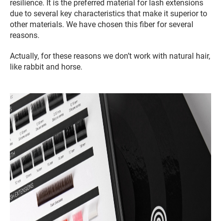
resilience. It is the preferred material for lash extensions
due to several key characteristics that make it superior to
other materials. We have chosen this fiber for several
reasons.
Actually, for these reasons we don’t work with natural hair,
like rabbit and horse.