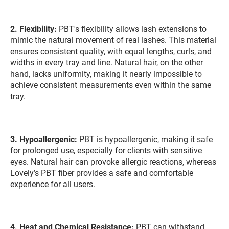
2.
Flexibility:
PBT's flexibility allows lash extensions to
mimic the natural movement of real lashes. This material
ensures consistent quality, with equal lengths, curls, and
widths in every tray and line. Natural hair, on the other
hand, lacks uniformity, making it nearly impossible to
achieve consistent measurements even within the same
tray.
3.
Hypoallergenic:
PBT is hypoallergenic, making it safe
for prolonged use, especially for clients with sensitive
eyes. Natural hair can provoke allergic reactions, whereas
Lovely’s PBT fiber provides a safe and comfortable
experience for all users.
4. Heat and Chemical Resistance:
PBT can withstand