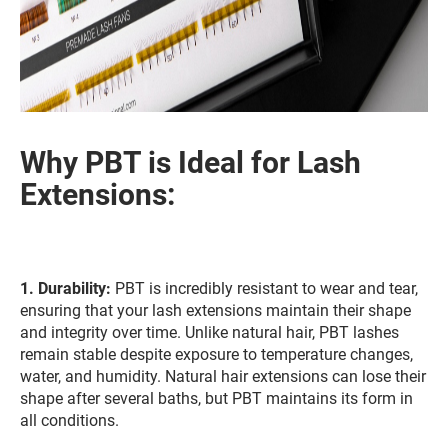
Why PBT is Ideal for Lash
Extensions:
1.
Durability:
PBT is incredibly resistant to wear and tear,
ensuring that your lash extensions maintain their shape
and integrity over time. Unlike natural hair, PBT lashes
remain stable despite exposure to temperature changes,
water, and humidity. Natural hair extensions can lose their
shape after several baths, but PBT maintains its form in
all conditions.