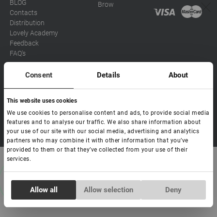
BLOG
Brow
Contacts
Distribution
Lovely Academy
Feedback
FAQ's
Consent
Details
About
Social media
This website uses cookies
Eva
We use cookies to personalise content and ads, to provide social media
Hello! Ready to help you. Write
features and to analyse our traffic. We also share information about
Copyright Lovely 2026 | All rights Reserved
to me if you have any
your use of our site with our social media, advertising and analytics
questions.
partners who may combine it with other information that you’ve
provided to them or that they’ve collected from your use of their
services.
Consent
Allow all
Allow selection
Deny
Necessary
Selection