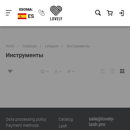
IDIOMA:
ES
Inicio
/
Catálogo
/
Latigazo
/
Инструменты
Инструменты
sale@lovely-
Data processing policy
Catalog
lash.pro
Payment methods
Lash