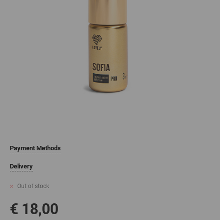
Payment Methods
Delivery
Out of stock
€ 18,00