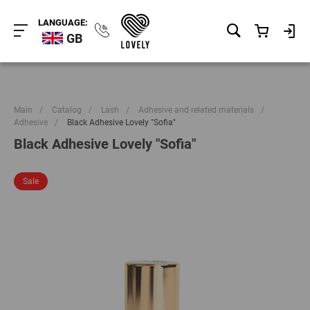
LANGUAGE:
GB
Main
/
Catalog
/
Lash
/
Adhesive and related materials
/
Adhesive
/
Black Adhesive Lovely "Sofia"
Black Adhesive Lovely "Sofia"
Sale