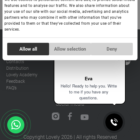
features and to analyse our traffic. We also share information about
your use of our site with our social media, advertising and analytics
partners who may combine it with other information that you’ve
provided to them or that they’ve collected from your use of their
services.
sale@lovely-
Data processing policy
Catalog
Consent
lash.pro
Payment methods
Allow all
Allow selection
Deny
Lash
Necessary
Selection
BLOG
Brow
Contacts
Distribution
Preferences
Lovely Academy
Eva
Feedback
Hello! Ready to help you. Write
FAQ's
Statistics
to me if you have any
questions.
Social media
Marketing
Copyright Lovely 2026 | All rights Reserved