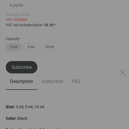
€ 22,50
Savings
€ 4,50
VAT included
VAT not included price:
14.18
*
Capacity
3 ml
5 ml
10 ml
Subscribe
Description
Instruction
FAQ
Size:
3 ml, 5 ml, 10 ml
С
olor
:
Black