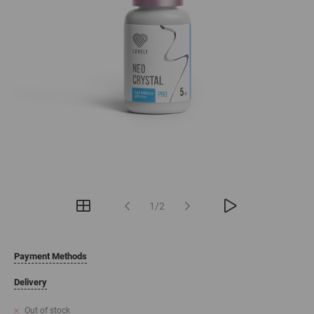
1/2
Payment Methods
Delivery
Out of stock