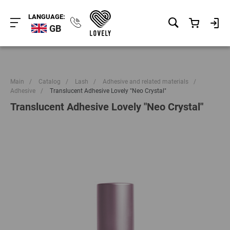
LANGUAGE:
GB
Main
/
Catalog
/
Lash
/
Adhesive and related materials
/
Adhesive
/
Translucent Adhesive Lovely "Neo Crystal"
Translucent Adhesive Lovely "Neo Crystal"