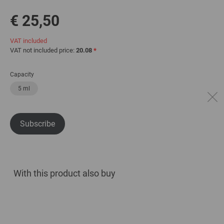
€ 25,50
VAT included
VAT not included price:
20.08
*
Capacity
5 ml
Subscribe
With this product also buy