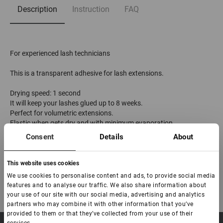
Description
Instruction
FAQ
For experienced lash technicians
This is a transparent adhesive for lash extensions.
Drying speed: 1 second
It will keep your lashes glued up to 8 weeks.
Perfect for volumetric extensions.
Elastic when gets dry and with minimum evaporation.
The duration of the adhesive is 9 months from the moment of
Consent
Details
About
production.
The expiration date after opening is 2 months
This website uses cookies
We use cookies to personalise content and ads, to provide social media
features and to analyse our traffic. We also share information about
your use of our site with our social media, advertising and analytics
partners who may combine it with other information that you’ve
provided to them or that they’ve collected from your use of their