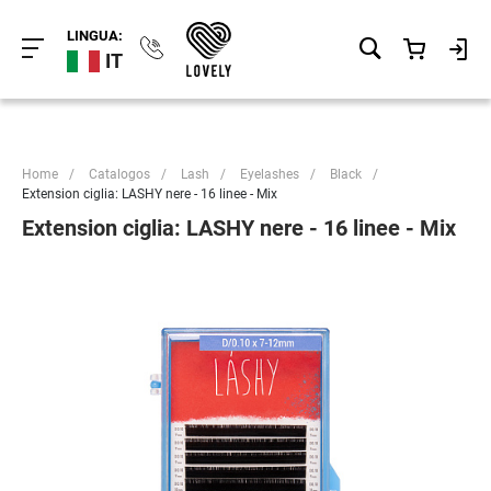
LINGUA:
IT
Home
/
Catalogos
/
Lash
/
Eyelashes
/
Black
/
Extension ciglia: LASHY nere - 16 linee - Mix
Extension ciglia: LASHY nere - 16 linee - Mix