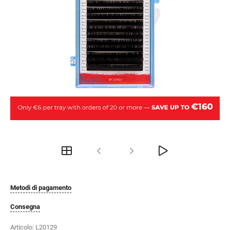
Metodi di pagamento
Consegna
Articolo:
L20129