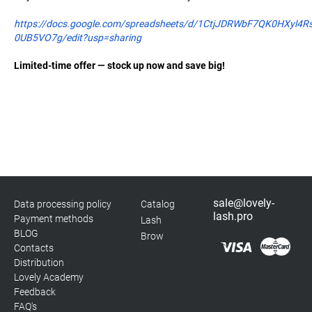
https://docs.google.com/spreadsheets/d/1CtjJDRWbF7QK0HXyl4R
0UB5VO7g/edit?usp=sharing
Limited-time offer — stock up now and save big!
sale@lovely-
Data processing policy
Catalog
lash.pro
Payment methods
Lash
BLOG
Brow
Contacts
Distribution
Lovely Academy
Feedback
FAQ's