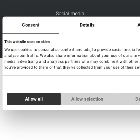
Social media
Consent
Details
A
This website uses cookies
Copyright Lovely 2026 | All rights Reserved
We use cookies to personalise content and ads, to provide social media f
analyse our traffic. We also share information about your use of our site w
media, advertising and analytics partners who may combine it with other 
you’ve provided to them or that they’ve collected from your use of their ser
Consent
Necessary
Selection
Allow all
Allow selection
D
Preferences
Statistics