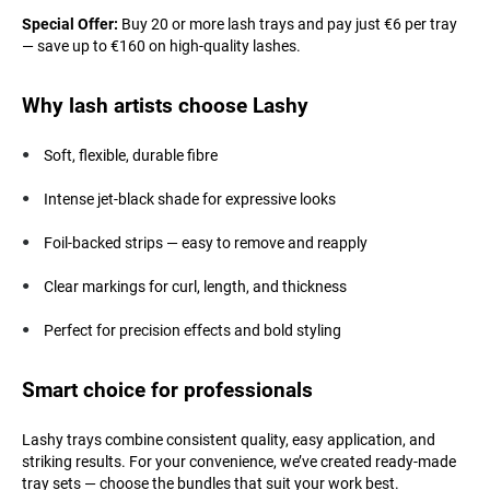
Special Offer:
Buy 20 or more lash trays and pay just €6 per tray
— save up to €160 on high-quality lashes.
Why lash artists choose Lashy
Soft, flexible, durable fibre
Intense jet-black shade for expressive looks
Foil-backed strips — easy to remove and reapply
Clear markings for curl, length, and thickness
Perfect for precision effects and bold styling
Smart choice for professionals
Lashy trays combine consistent quality, easy application, and
striking results. For your convenience, we’ve created ready-made
tray sets — choose the bundles that suit your work best.