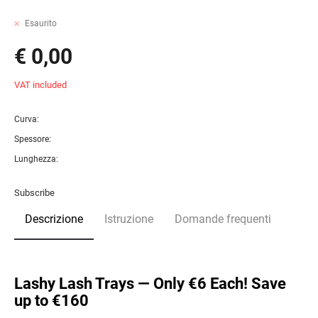
Esaurito
€ 0,00
VAT included
Curva:
Spessore:
Lunghezza:
Subscribe
Descrizione
Istruzione
Domande frequenti
Lashy Lash Trays — Only €6 Each! Save
up to €160