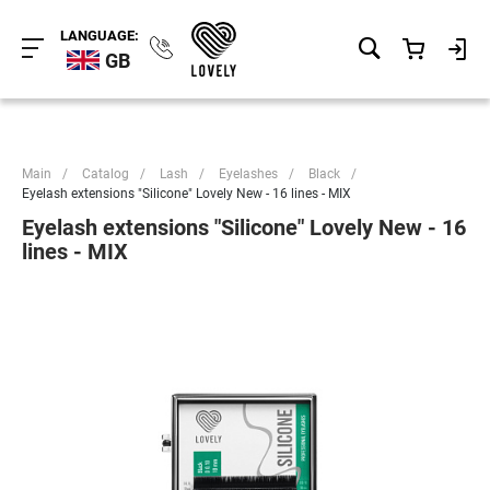
LANGUAGE:
GB
Main
/
Catalog
/
Lash
/
Eyelashes
/
Black
/
Eyelash extensions "Silicone" Lovely New - 16 lines - MIX
Eyelash extensions "Silicone" Lovely New - 16
lines - MIX