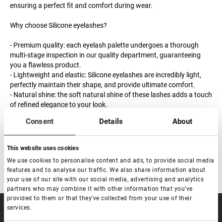
ensuring a perfect fit and comfort during wear.
Why choose Silicone eyelashes?
- Premium quality: each eyelash palette undergoes a thorough
multi-stage inspection in our quality department, guaranteeing
you a flawless product.
- Lightweight and elastic: Silicone eyelashes are incredibly light,
perfectly maintain their shape, and provide ultimate comfort.
- Natural shine: the soft natural shine of these lashes adds a touch
of refined elegance to your look.
Consent
Details
About
Order the Silicone series eyelashes now and experience their
superior quality and comfort.
This website uses cookies
We use cookies to personalise content and ads, to provide social media
features and to analyse our traffic. We also share information about
your use of our site with our social media, advertising and analytics
partners who may combine it with other information that you’ve
provided to them or that they’ve collected from your use of their
services.
sale@lovely-
Data processing policy
Catalog
lash.pro