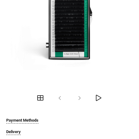
Payment Methods
Delivery