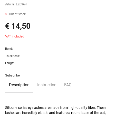
Article:
L20964
Out of stock
€ 14,50
VAT included
Bend:
Thickness:
Length:
Subscribe
Description
Instruction
FAQ
Silicone series eyelashes are made from high-quality fiber. These
lashes are incredibly elastic and feature a round base of the cut,