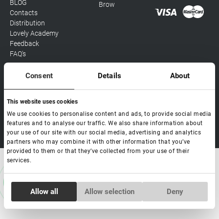
BLOG
Brow
Contacts
Distribution
Lovely Academy
Feedback
FAQ's
Consent
Details
About
Social media
This website uses cookies
We use cookies to personalise content and ads, to provide social media
features and to analyse our traffic. We also share information about
Copyright Lovely 2026 | All rights Reserved
your use of our site with our social media, advertising and analytics
partners who may combine it with other information that you’ve
provided to them or that they’ve collected from your use of their
services.
Consent
Allow all
Allow selection
Deny
Necessary
Selection