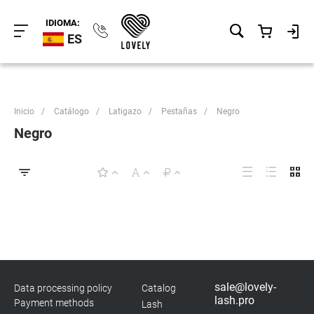
IDIOMA:
ES
Inicio
/
Catálogo
/
Latigazo
/
Pestañas
/
Negro
Negro
sale@lovely-
Data processing policy
Catalog
lash.pro
Payment methods
Lash