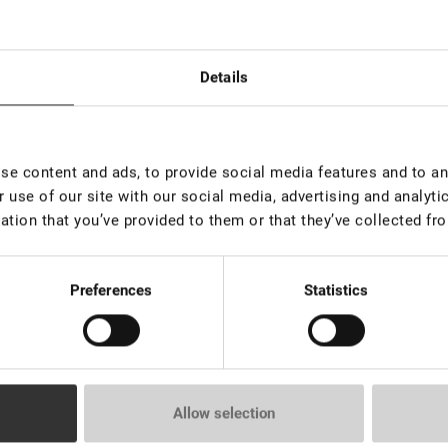
Details
e content and ads, to provide social media features and to ana
 use of our site with our social media, advertising and analyt
ation that you’ve provided to them or that they’ve collected fro
ated for those who appreciate both sophistication and expressive lo
Preferences
Statistics
epth to the look, and the result is harmonious and stylish in any e
Allow selection
url and thickness.