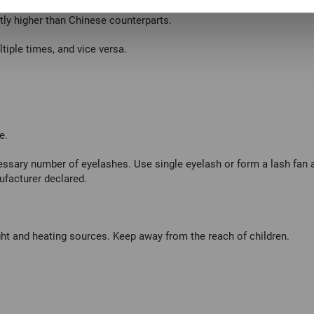
ntly higher than Chinese counterparts.
tiple times, and vice versa.
e.
ssary number of eyelashes. Use single eyelash or form a lash fan ac
ufacturer declared.
ht and heating sources. Keep away from the reach of children.