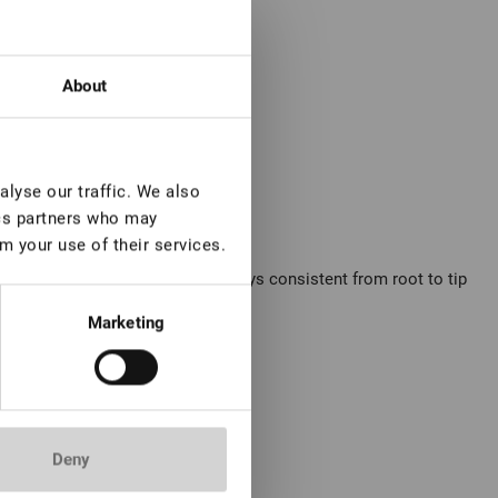
About
lyse our traffic. We also
ics partners who may
m your use of their services.
oks. Its rich, cool brown tone stays consistent from root to tip
Marketing
xtension technique.
Deny