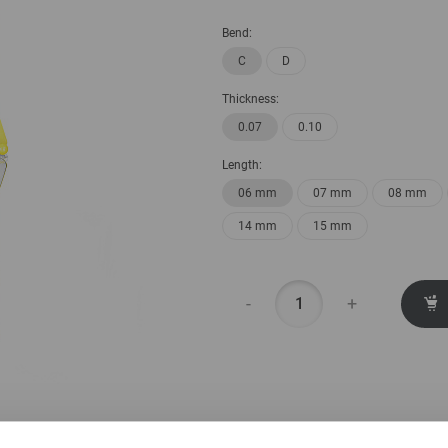
Bend:
C
D
Thickness:
0.07
0.10
Length:
06 mm
07 mm
08 mm
14 mm
15 mm
-
+