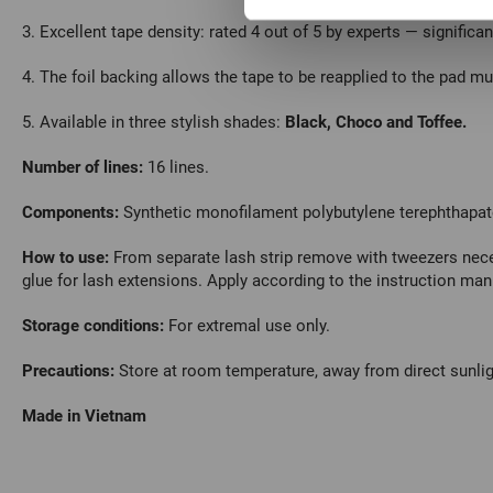
3. Excellent tape density: rated 4 out of 5 by experts — significa
4. The foil backing allows the tape to be reapplied to the pad mul
5. Available in three stylish shades:
Black, Choco and Toffee.
Number of lines:
16 lines.
Сomponents:
Synthetic monofilament polybutylene terephthapat
How to use:
From separate lash strip remove with tweezers nece
glue for lash extensions.
Apply according to the instruction man
Storage conditions:
For extremal use only.
Precautions:
Store at room temperature, away from direct sunlig
Made in Vietnam