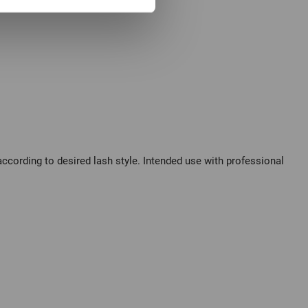
cording to desired lash style. Intended use with professional