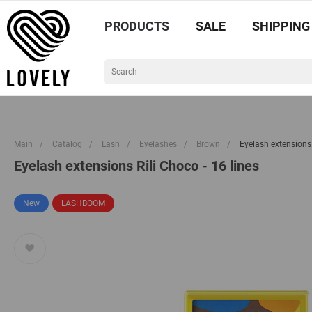
PRODUCTS
SALE
SHIPPING
Main
/
Catalog
/
Lash
/
Eyelashes
/
Brown
/
Eyelash extensions 
Eyelash extensions Rili Choco - 16 lines
New
LASHBOOM