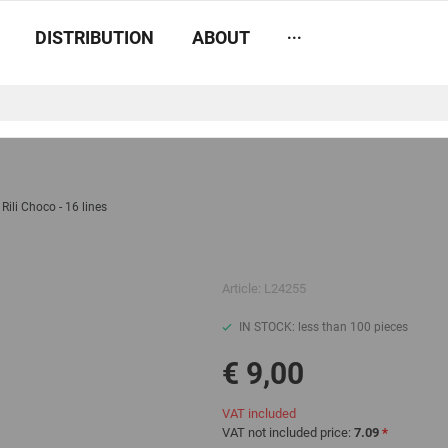
...
DISTRIBUTION
ABOUT
Rili Choco - 16 lines
Article:
L24255
IN STOCK: less than 100 pieces
€ 9,00
VAT included
VAT not included price:
7.09
*