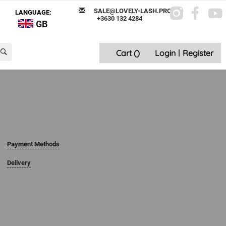
SALE@LOVELY-LASH.PRO
LANGUAGE:
+3630 132 4284
GB
Cart (
)
Login
|
Register
Payment Methods
Delivery