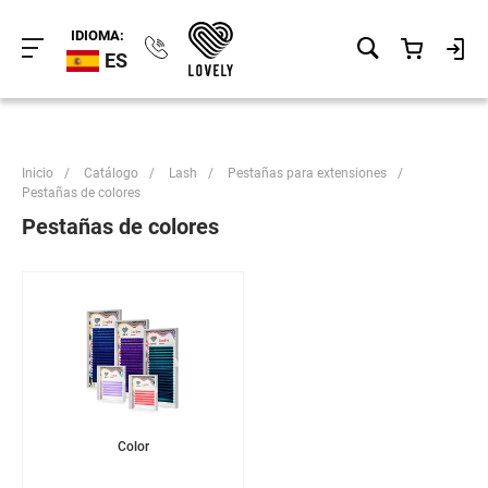
IDIOMA:
ES
Inicio
/
Catálogo
/
Lash
/
Pestañas para extensiones
/
Pestañas de colores
Pestañas de colores
Color