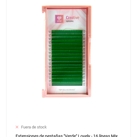
Fuera de stock
Extensiones de pestañas "Verde" Lovely - 16 líneas Mix