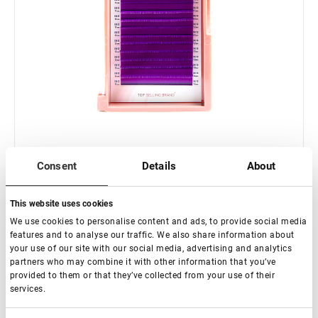
Consent
Details
About
Fuera de stock
Extensiones de pestañas "Purple" Lovely - 16 líneas Mix
This website uses cookies
(bandeja rosa)
We use cookies to personalise content and ads, to provide social media
features and to analyse our traffic. We also share information about
€ 15,00
your use of our site with our social media, advertising and analytics
partners who may combine it with other information that you’ve
provided to them or that they’ve collected from your use of their
services.