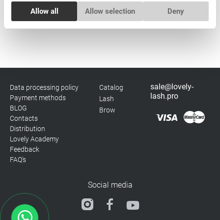
Consent
Allow all
Allow selection
Deny
Necessary
Selection
Subscribe
Preferences
Statistics
sale@lovely-
Data processing policy
Catalog
lash.pro
Payment methods
Lash
Marketing
BLOG
Brow
Contacts
Distribution
Lovely Academy
Feedback
FAQ's
Social media