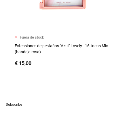
Fuera de stock
Extensiones de pestañas "Azul" Lovely - 16 líneas Mix
(bandeja rosa)
€ 15,00
Subscribe