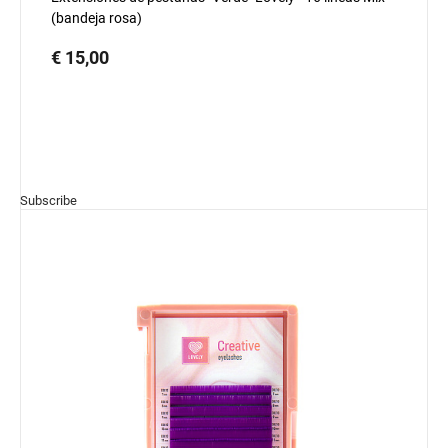
(bandeja rosa)
€ 15,00
Subscribe