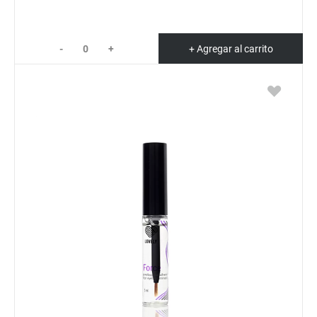
-
+
+ Agregar al carrito