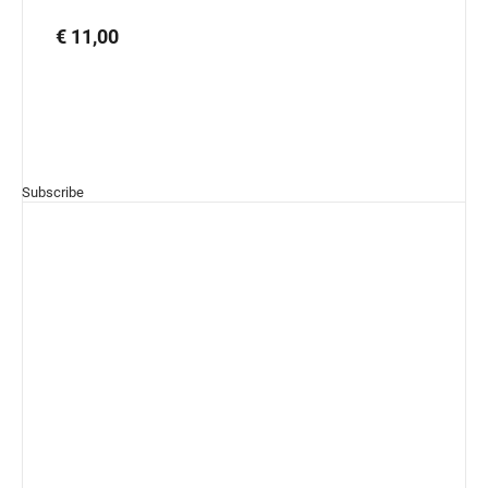
€ 11,00
Subscribe