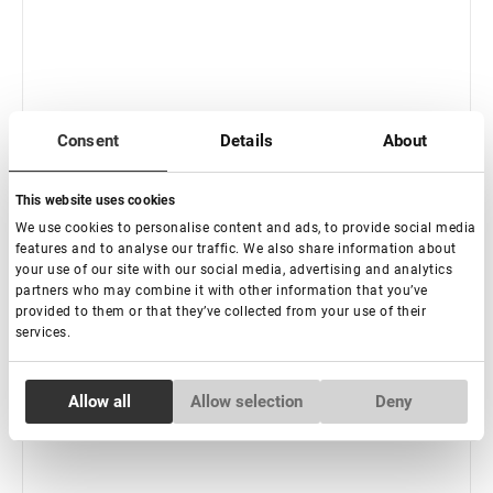
Consent
Details
About
This website uses cookies
We use cookies to personalise content and ads, to provide social media
features and to analyse our traffic. We also share information about
Fuera de stock
your use of our site with our social media, advertising and analytics
Herramienta multifuncional "Fácil" Encantadora
partners who may combine it with other information that you’ve
provided to them or that they’ve collected from your use of their
services.
€ 14,00
Consent
Allow all
Allow selection
Deny
Necessary
Selection
Preferences