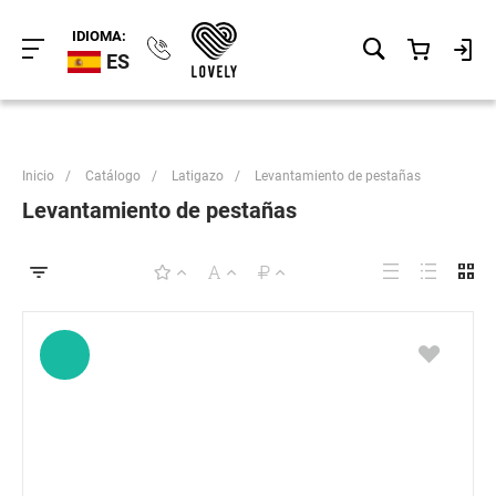
IDIOMA:
ES
Inicio
/
Catálogo
/
Latigazo
/
Levantamiento de pestañas
Levantamiento de pestañas