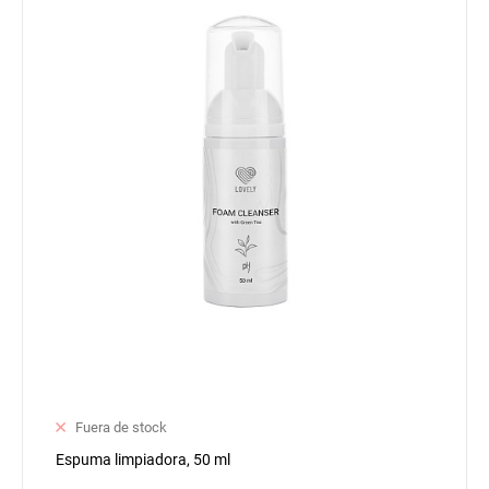
Fuera de stock
Espuma limpiadora, 50 ml