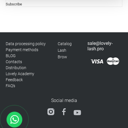
Subscribe
Statistics
Marketing
sale@lovely-
Data processing policy
Catalog
lash.pro
Payment methods
Lash
BLOG
Brow
Contacts
Distribution
Lovely Academy
Feedback
FAQ's
Social media