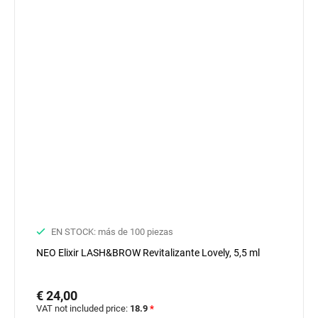
EN STOCK: más de 100 piezas
NEO Elixir LASH&BROW Revitalizante Lovely, 5,5 ml
€ 24,00
VAT not included price:
18.9
*