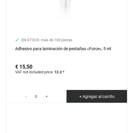
EN STOCK: más de 100 piezas
Adhesivo para laminación de pestañas «Force», 5 ml
€ 15,50
VAT not included price:
12.2
*
-
+
+ Agregar al carrito