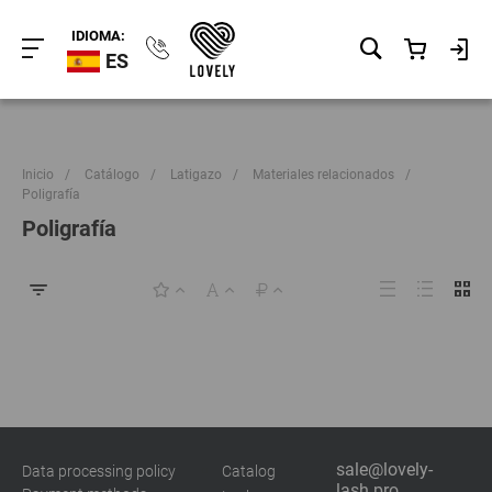
IDIOMA:
ES
Inicio
/
Catálogo
/
Latigazo
/
Materiales relacionados
/
Poligrafía
Poligrafía
sale@lovely-
Data processing policy
Catalog
lash.pro