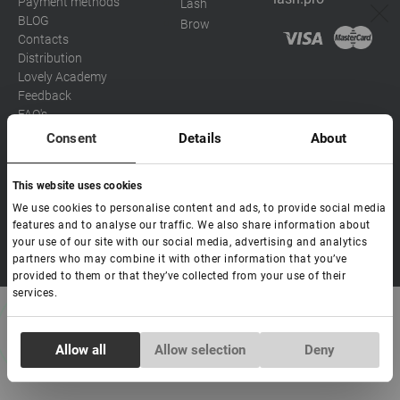
Payment methods
Lash
BLOG
Brow
Contacts
Distribution
Lovely Academy
Feedback
FAQ's
Consent
Details
About
Social media
This website uses cookies
Eva
We use cookies to personalise content and ads, to provide social media
Hello! Ready to help you. Write
features and to analyse our traffic. We also share information about
to me if you have any
your use of our site with our social media, advertising and analytics
Copyright Lovely 2026 | All rights Reserved
questions.
partners who may combine it with other information that you’ve
provided to them or that they’ve collected from your use of their
services.
Consent
Allow all
Allow selection
Deny
Necessary
Selection