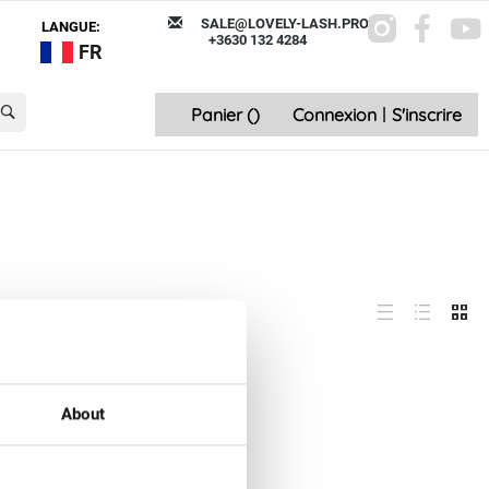
SALE@LOVELY-LASH.PRO
LANGUE:
+3630 132 4284
FR
Panier (
)
Connexion
|
S'inscrire
About