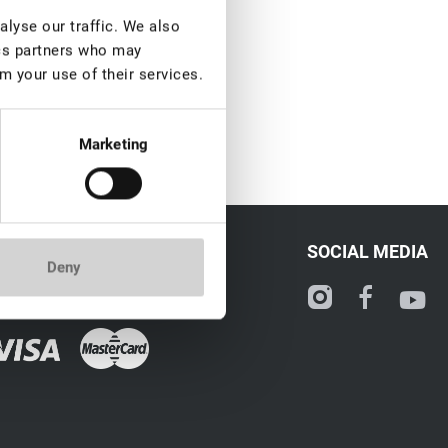
lyse our traffic. We also
ics partners who may
m your use of their services.
Marketing
CONTACT
SOCIAL MEDIA
Deny
ale@lovely-lash.pro