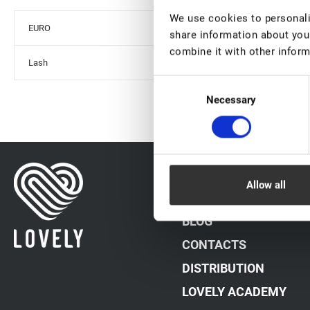
We use cookies to personalis
EURO
share information about your
combine it with other inform
Lash
Consent
Necessary
Selection
DATA PROCESSING PO
Allow all
PAYMENT METHODS
BLOG
CONTACTS
DISTRIBUTION
LOVELY ACADEMY