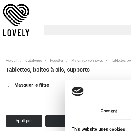
Accueil
/
Catalogue
/
Fouetter
/
Matériaux connexes
/
Tablettes, bo
Tablettes, boîtes à cils, supports
Par popularité
Pa
Masquer le filtre
Consent
This website uses cookies