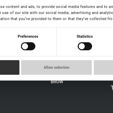
e content and ads, to provide social media features and to ana
 use of our site with our social media, advertising and analyt
ation that you’ve provided to them or that they’ve collected fro
Preferences
Statistics
LICY
CATALOG
Allow selection
LASH
s
BROW