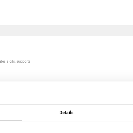
îtes à cils, supports
r nom
Par prix
Details