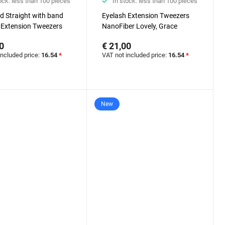
ock: less than 100 pieces
In stock: less than 100 pieces
d Straight with band
Eyelash Extension Tweezers
 Extension Tweezers
NanoFiber Lovely, Grace
er Lovely, Grace
Elegante Black series, 45
0
€ 21,00
 Black series
degrees, 5 mm
included price:
16.54
*
VAT not included price:
16.54
*
New