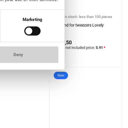
ock: more than 100
In stock: less than 100 pieces
Marketing
Stand for tweezers Lovely
 Extension Tweezers
er Lovely, Grace
€ 7,50
 Black series, Boot
0
VAT not included price:
5.91
*
included price:
16.54
*
Deny
New