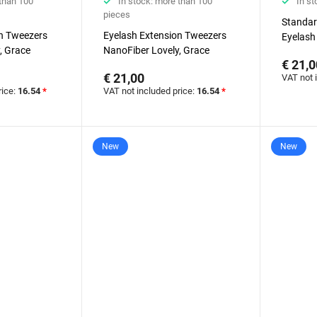
 than 100
In stock: more than 100
In st
pieces
Standar
on Tweezers
Eyelash Extension Tweezers
Eyelash
, Grace
NanoFiber Lovely, Grace
NanoFib
€ 21,0
ries, 45
Elegante Black series, Round
Elegante
€ 21,00
VAT not 
nd, 5 mm
Boot
rice:
16.54
*
VAT not included price:
16.54
*
New
New