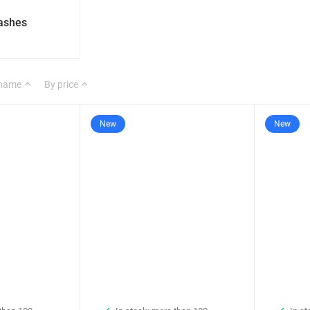
lashes
 name
By price
New
New