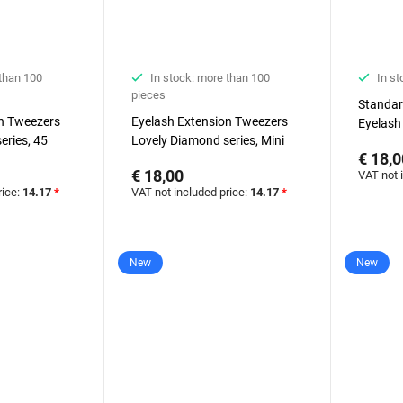
 than 100
In stock: more than 100
In st
pieces
Standar
on Tweezers
Eyelash Extension Tweezers
Eyelash
eries, 45
Lovely Diamond series, Mini
Lovely 
€ 18,0
nd, 5 mm
Boot
€ 18,00
VAT not 
rice:
14.17
*
VAT not included price:
14.17
*
New
New