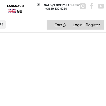
SALE@LOVELY-LASH.PRO
LANGUAGE:
+3630 132 4284
GB
Cart (
)
Login
|
Register