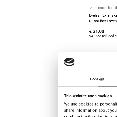
In stock: less 
Eyelash Extensi
NanoFiber Lovely
Elegante Black se
€ 21,00
degrees, 7 mm
VAT not included p
New
Consent
This website uses cookies
We use cookies to personalis
share information about your
combine it with other inform