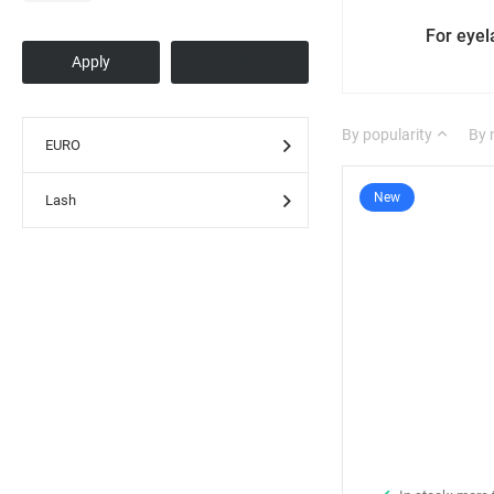
For eye
By popularity
By
EURO
New
Lash