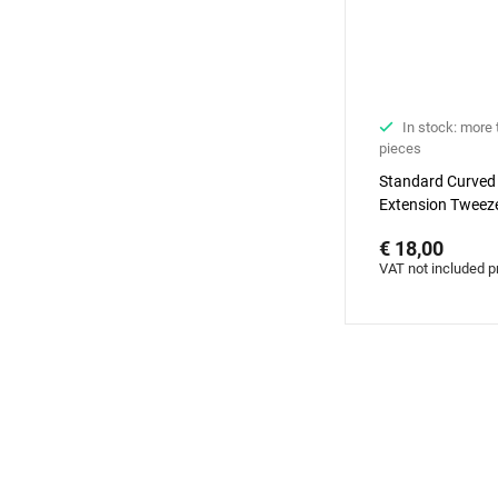
In stock: more
pieces
Standard Curved
Extension Tweeze
Diamond series
€ 18,00
VAT not included p