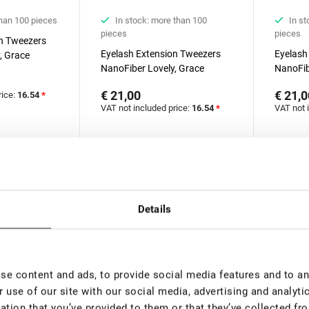
than 100 pieces
In stock: more than 100
In st
pieces
pieces
on Tweezers
Eyelash Extension Tweezers
Eyelash
, Grace
NanoFiber Lovely, Grace
NanoFib
ries, 45
Elegante Black series, 90
Elegante
€ 21,00
€ 21,0
rice:
16.54
*
degrees, 5 mm
degrees
VAT not included price:
16.54
*
VAT not 
New
New
Details
e content and ads, to provide social media features and to ana
 use of our site with our social media, advertising and analyt
ation that you’ve provided to them or that they’ve collected fro