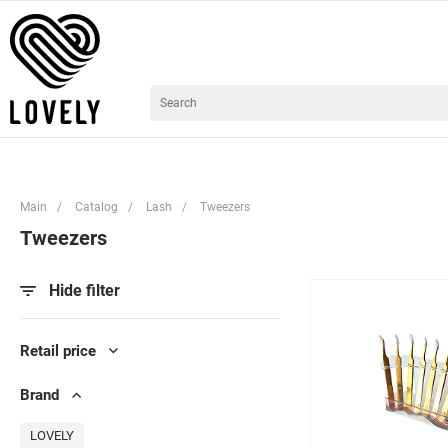
Main
/
Catalog
/
Lash
/
Tweezers
Tweezers
Hide filter
Retail price
Brand
LOVELY