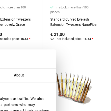
ock: more than 100
In stock: more than 100
pieces
 Extension Tweezers
Standard Curved Eyelash
er Lovely, Grace
Extension Tweezers NanoFiber
 Black series, 90
Lovely, Grace Elegante Black
0
€ 21,00
, 7 mm
series
included price:
16.54
*
VAT not included price:
16.54
*
About
lyse our traffic. We also
ics partners who may
m your use of their services.