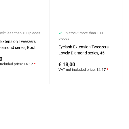
ock: less than 100 pieces
In stock: more than 100
pieces
 Extension Tweezers
Eyelash Extension Tweezers
Diamond series, Boot
Lovely Diamond series, 45
0
degrees, 7 mm
€ 18,00
included price:
14.17
*
VAT not included price:
14.17
*