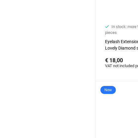
In stock: more
pieces
Eyelash Extensi
Lovely Diamond s
degrees with ba
€ 18,00
VAT not included p
New