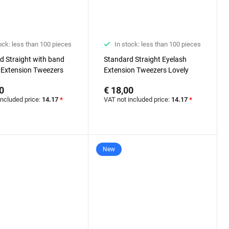
ock: less than 100 pieces
In stock: less than 100 pieces
d Straight with band
Standard Straight Eyelash
 Extension Tweezers
Extension Tweezers Lovely
Diamond series
Diamond series
0
€ 18,00
included price:
14.17
*
VAT not included price:
14.17
*
New