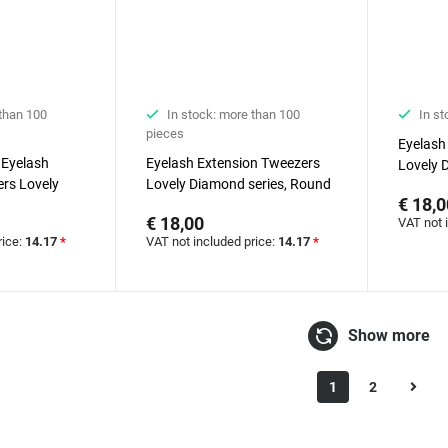
 than 100
In stock: more than 100
In st
pieces
Eyelash
 Eyelash
Eyelash Extension Tweezers
Lovely 
rs Lovely
Lovely Diamond series, Round
€ 18,0
Boot
€ 18,00
VAT not 
rice:
14.17
*
VAT not included price:
14.17
*
Show more
1
2