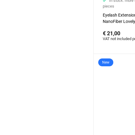
In stock: more
pieces
Eyelash Extensi
NanoFiber Lovely
Elegante Black se
€ 21,00
degrees with ba
VAT not included p
New