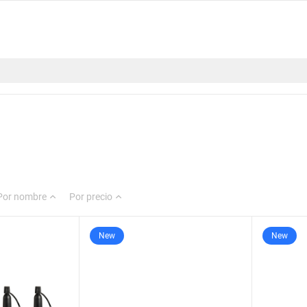
Por nombre
Por precio
New
New