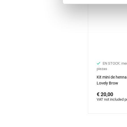
EN STOCK: me
piezas
Kit mini de henna
Lovely Brow
€ 20,00
VAT not included p