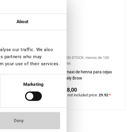
About
lyse our traffic. We also
ics partners who may
TOCK: menos de 100
EN STOCK: menos de 100
piezas
m your use of their services.
Brow Henna Kit
Kit maxi de henna para cejas
IAL PRO
Lovely Brow
Marketing
0
€ 38,00
included price:
40.94
*
VAT not included price:
29.92
*
Deny