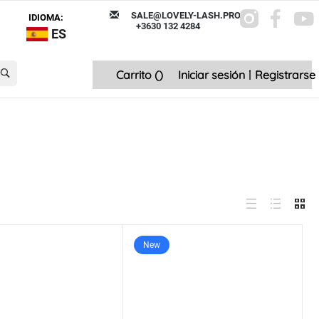
SALE@LOVELY-LASH.PRO
IDIOMA:
+3630 132 4284
ES
Carrito (
)
Iniciar sesión
|
Registrarse
New