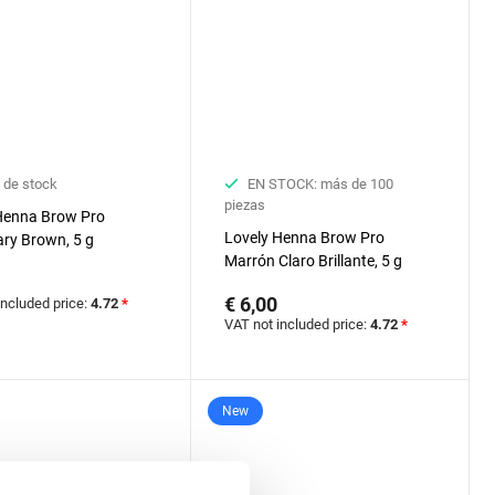
 de stock
EN STOCK: más de 100
piezas
Henna Brow Pro
Lovely Henna Brow Pro
ry Brown, 5 g
Marrón Claro Brillante, 5 g
€ 6,00
included price:
4.72
*
VAT not included price:
4.72
*
New