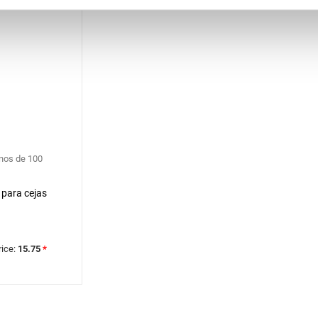
nos de 100
 para cejas
rice:
15.75
*