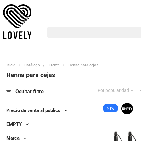
Inicio
/
Catálogo
/
Frente
/
Henna para cejas
Henna para cejas
Por popularidad
Ocultar filtro
New
Precio de venta al público
EMPTY
Marca