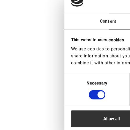
Consent
This website uses cookies
We use cookies to personalis
share information about your
EN STOCK: más
piezas
combine it with other inform
Lovely Henna Br
Consent
Black, 5 g
Necessary
Selection
€ 6,00
VAT not included p
New
Allow all