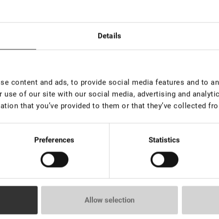
Details
e content and ads, to provide social media features and to ana
 use of our site with our social media, advertising and analyt
 de 100
Fuera de stock
EN S
piezas
ation that you’ve provided to them or that they’ve collected fro
Kit de inicio completo de henna
ow Pro Luxury
Lovely 
para cejas Lovely Brow
ESSENT
€ 89,00
Preferences
Statistics
€ 52,0
VAT not included price:
70.08
*
rice:
4.72
*
VAT not 
Allow selection