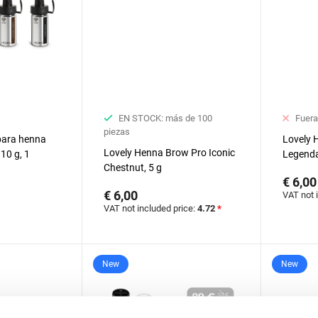
EN STOCK: más de 100
Fuera
piezas
 para henna
Lovely 
Lovely Henna Brow Pro Iconic
10 g, 1
Legenda
Chestnut, 5 g
€ 6,00
€ 6,00
VAT not 
VAT not included price:
4.72
*
New
New