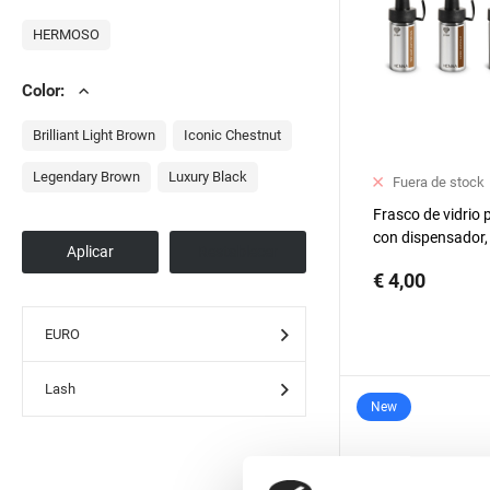
HERMOSO
Color:
Brilliant Light Brown
Iconic Chestnut
Legendary Brown
Luxury Black
Fuera de stock
Frasco de vidrio
con dispensador, 
unidad
€ 4,00
EURO
Lash
New